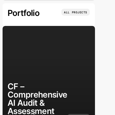
Portfolio
ALL PROJECTS
CF –
Comprehensive
AI Audit &
Assessment