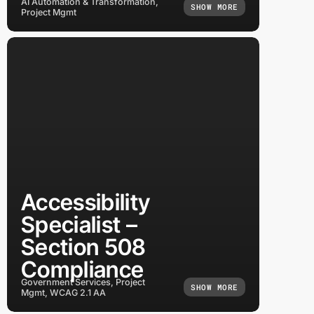
AI Automation & Transformation,
SHOW MORE
Project Mgmt
Accessibility
Specialist –
Section 508
Compliance
Government Services, Project
SHOW MORE
Mgmt, WCAG 2.1 AA