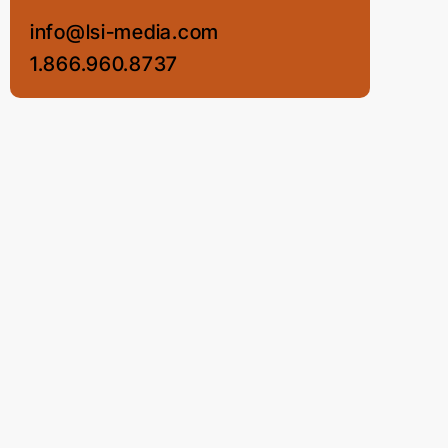
info@lsi-media.com
1.866.960.8737
LSI Media LLC
© COPYRIGHT 2012 - 2026 • LSI MEDIA LLC •
ALL RIGHTS RESERVED •
PRIVACY POLICY
•
TERMS OF USE
•
COOKIE POLICY