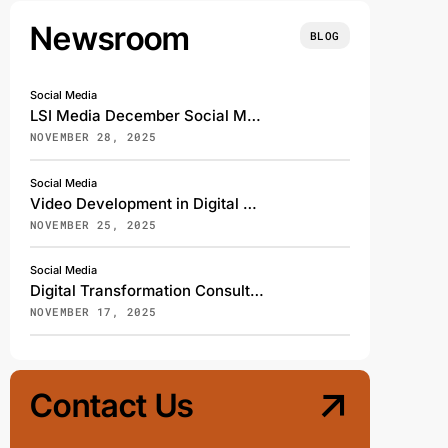
Newsroom
BLOG
Social Media
LSI Media December Social Media Content Calendar: Spreading Cheer, Awareness, and Gratitude
NOVEMBER 28, 2025
Social Media
Video Development in Digital Marketing: How Explainer, Kinetic, and Animated Videos Elevate Brand Engagement
NOVEMBER 25, 2025
Social Media
Digital Transformation Consulting: How LSI Media Helps Businesses Thrive in the Age of Innovation
NOVEMBER 17, 2025
Contact Us