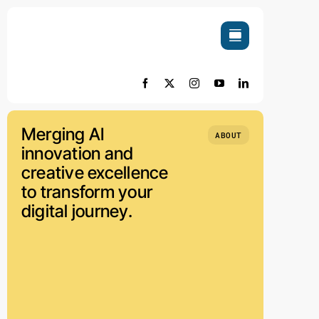
Skip
to
content
Merging AI
ABOUT
innovation and
creative excellence
to transform your
digital journey.