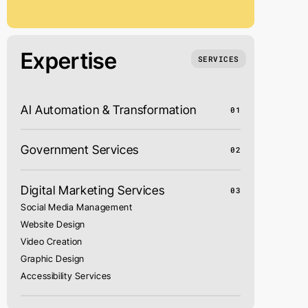
Expertise
SERVICES
AI Automation & Transformation
01
Government Services
02
Digital Marketing Services
03
Social Media Management
Website Design
Video Creation
Graphic Design
Accessibility Services