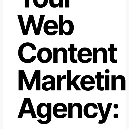
Web
Content
Marketin
Agency: