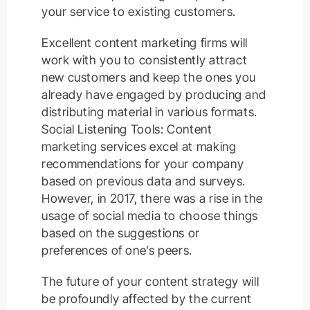
your service to existing customers.
Excellent content marketing firms will
work with you to consistently attract
new customers and keep the ones you
already have engaged by producing and
distributing material in various formats.
Social Listening Tools: Content
marketing services excel at making
recommendations for your company
based on previous data and surveys.
However, in 2017, there was a rise in the
usage of social media to choose things
based on the suggestions or
preferences of one’s peers.
The future of your content strategy will
be profoundly affected by the current