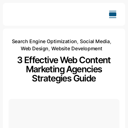
Skip
to
content
Search Engine Optimization
,
Social Media
,
Web Design
,
Website Development
3 Effective Web Content
Marketing Agencies
Strategies Guide