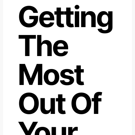
Getting
The
Most
Out Of
Your