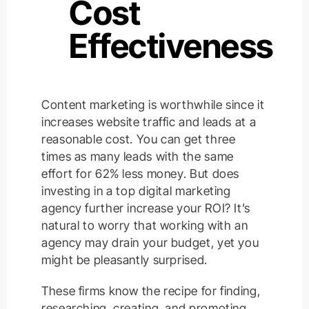
Cost
Effectiveness
Content marketing is worthwhile since it
increases website traffic and leads at a
reasonable cost. You can get three
times as many leads with the same
effort for 62% less money. But does
investing in a top digital marketing
agency further increase your ROI? It’s
natural to worry that working with an
agency may drain your budget, yet you
might be pleasantly surprised.
These firms know the recipe for finding,
researching, creating, and promoting