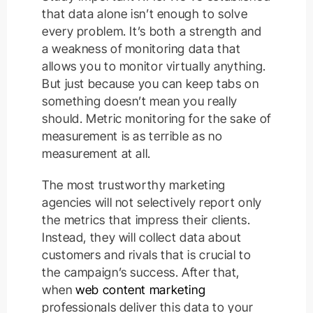
that data alone isn’t enough to solve
every problem. It’s both a strength and
a weakness of monitoring data that
allows you to monitor virtually anything.
But just because you can keep tabs on
something doesn’t mean you really
should. Metric monitoring for the sake of
measurement is as terrible as no
measurement at all.
The most trustworthy marketing
agencies will not selectively report only
the metrics that impress their clients.
Instead, they will collect data about
customers and rivals that is crucial to
the campaign’s success. After that,
when
web content marketing
professionals deliver this data to your