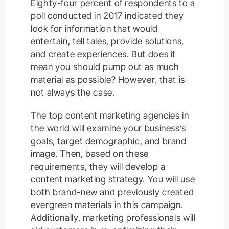
Eighty-four percent of respondents to a
poll conducted in 2017 indicated they
look for information that would
entertain, tell tales, provide solutions,
and create experiences. But does it
mean you should pump out as much
material as possible? However, that is
not always the case.
The top content marketing agencies in
the world will examine your business’s
goals, target demographic, and brand
image. Then, based on these
requirements, they will develop a
content marketing strategy. You will use
both brand-new and previously created
evergreen materials in this campaign.
Additionally, marketing professionals will