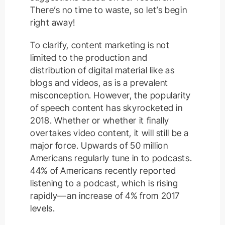
There’s no time to waste, so let’s begin
right away!
To clarify, content marketing is not
limited to the production and
distribution of digital material like as
blogs and videos, as is a prevalent
misconception. However, the popularity
of speech content has skyrocketed in
2018. Whether or whether it finally
overtakes video content, it will still be a
major force. Upwards of 50 million
Americans regularly tune in to podcasts.
44% of Americans recently reported
listening to a podcast, which is rising
rapidly—an increase of 4% from 2017
levels.