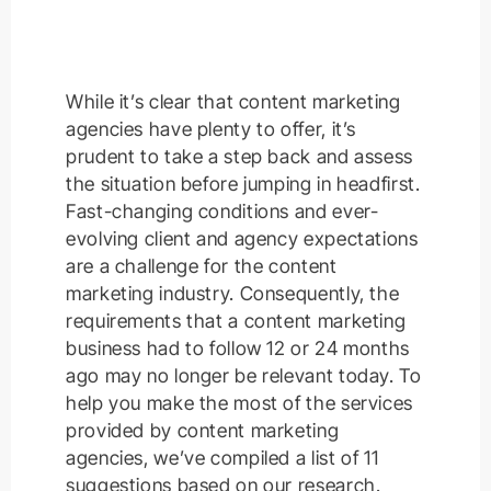
While it’s clear that content marketing
agencies have plenty to offer, it’s
prudent to take a step back and assess
the situation before jumping in headfirst.
Fast-changing conditions and ever-
evolving client and agency expectations
are a challenge for the content
marketing industry. Consequently, the
requirements that a content marketing
business had to follow 12 or 24 months
ago may no longer be relevant today. To
help you make the most of the services
provided by content marketing
agencies, we’ve compiled a list of 11
suggestions based on our research.