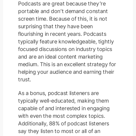
Podcasts are great because they’re
portable and don’t demand constant
screen time. Because of this, it is not
surprising that they have been
flourishing in recent years. Podcasts
typically feature knowledgeable, tightly
focused discussions on industry topics
and are an ideal content marketing
medium. This is an excellent strategy for
helping your audience and earning their
trust.
As a bonus, podcast listeners are
typically well-educated, making them
capable of and interested in engaging
with even the most complex topics.
Additionally, 88% of podcast listeners
say they listen to most or all of an