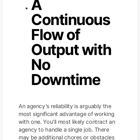
A
Continuous
Flow of
Output with
No
Downtime
An agency’s reliability is arguably the
most significant advantage of working
with one. You’ll most likely contract an
agency to handle a single job. There
may be additional chores or obstacles