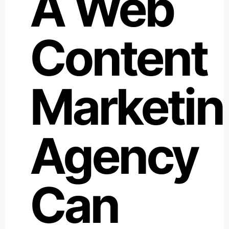
A Web
Content
Marketin
Agency
Can