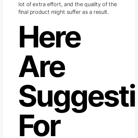
lot of extra effort, and the quality of the
final product might suffer as a result.
Here
Are
Suggest
For