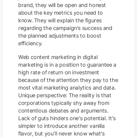
brand, they will be open and honest
about the key metrics you need to
know. They will explain the figures
regarding the campaign’s success and
the planned adjustments to boost
efficiency.
Web content marketing in digital
marketing is in a position to guarantee a
high rate of return on investment
because of the attention they pay to the
most vital marketing analytics and data.
Unique perspective: The reality is that
corporations typically shy away from
contentious debates and arguments.
Lack of guts hinders one’s potential. It’s
simpler to introduce another vanilla
flavor, but you’ll never know what’s