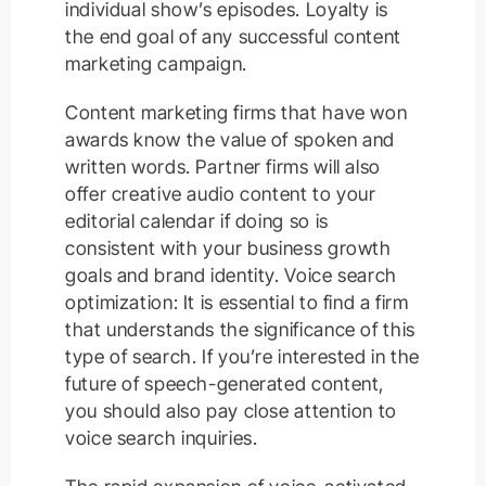
individual show’s episodes. Loyalty is
the end goal of any successful content
marketing campaign.
Content marketing firms that have won
awards know the value of spoken and
written words. Partner firms will also
offer creative audio content to your
editorial calendar if doing so is
consistent with your business growth
goals and brand identity. Voice search
optimization: It is essential to find a firm
that understands the significance of this
type of search. If you’re interested in the
future of speech-generated content,
you should also pay close attention to
voice search inquiries.