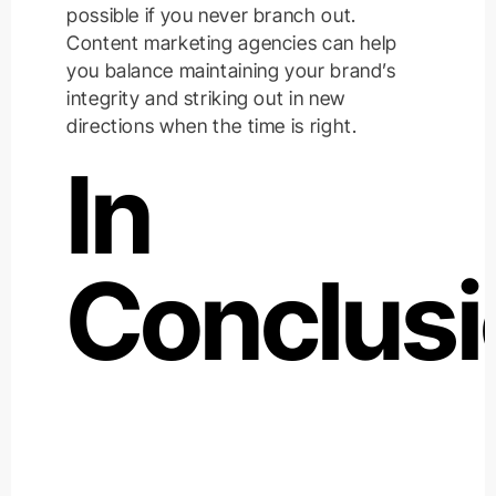
possible if you never branch out.
Content marketing agencies can help
you balance maintaining your brand’s
integrity and striking out in new
directions when the time is right.
In
Conclus