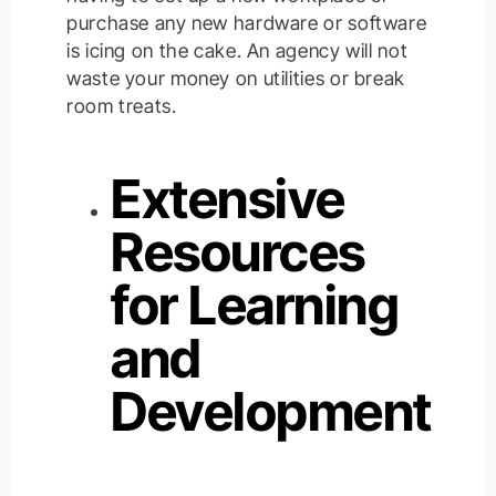
purchase any new hardware or software
is icing on the cake. An agency will not
waste your money on utilities or break
room treats.
Extensive
Resources
for Learning
and
Development