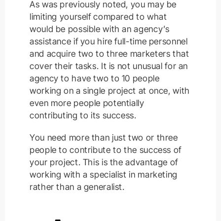
As was previously noted, you may be
limiting yourself compared to what
would be possible with an agency’s
assistance if you hire full-time personnel
and acquire two to three marketers that
cover their tasks. It is not unusual for an
agency to have two to 10 people
working on a single project at once, with
even more people potentially
contributing to its success.
You need more than just two or three
people to contribute to the success of
your project. This is the advantage of
working with a specialist in marketing
rather than a generalist.