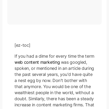
[ez-toc]
If you had a dime for every time the term
web content marketing
was googled,
spoken, or mentioned in an article during
the past several years, you’d have quite
a nest egg by now. Don’t bother with
that anymore. You would be one of the
wealthiest people in the world, without a
doubt. Similarly, there has been a steady
increase in content marketing firms. That