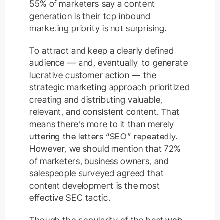
55% of marketers say a content
generation is their top inbound
marketing priority is not surprising.
To attract and keep a clearly defined
audience — and, eventually, to generate
lucrative customer action — the
strategic marketing approach prioritized
creating and distributing valuable,
relevant, and consistent content. That
means there’s more to it than merely
uttering the letters “SEO” repeatedly.
However, we should mention that 72%
of marketers, business owners, and
salespeople surveyed agreed that
content development is the most
effective SEO tactic.
Though the popularity of the best
web