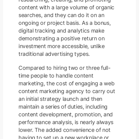
content with a large volume of organic
searches, and they can do it on an
ongoing or project basis. As a bonus,
digital tracking and analytics make
demonstrating a positive return on
investment more accessible, unlike
traditional advertising types.
Compared to hiring two or three full-
time people to handle content
marketing, the cost of engaging a web
content marketing agency to carry out
an initial strategy launch and then
maintain a series of duties, including
content development, promotion, and
performance analysis, is nearly always
lower. The added convenience of not
having to set up a new workplace or