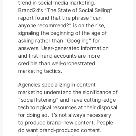
trend in social media marketing.
Brand24’s “The State of Social Selling”
report found that the phrase “can
anyone recommend?” is on the rise,
signaling the beginning of the age of
asking rather than “Googling” for
answers. User-generated information
and first-hand accounts are more
credible than well-orchestrated
marketing tactics.
Agencies specializing in content
marketing understand the significance of
“social listening” and have cutting-edge
technological resources at their disposal
for doing so. It’s not always necessary
to produce brand-new content. People
do want brand-produced content.