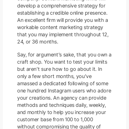
develop a comprehensive strategy for
establishing a credible online presence.
An excellent firm will provide you with a
workable content marketing strategy
that you may implement throughout 12,
24, or 36 months.
Say, for argument’s sake, that you own a
craft shop. You want to test your limits
but aren’t sure how to go about it. In
only a few short months, you’ve
amassed a dedicated following of some
one hundred Instagram users who adore
your creations. An agency can provide
methods and techniques daily, weekly,
and monthly to help you increase your
customer base from 100 to 1,000
without compromising the quality of