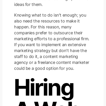
ideas for them.
Knowing what to do isn’t enough; you
also need the resources to make it
happen. For this reason, many
companies prefer to outsource their
marketing efforts to a professional firm.
If you want to implement an extensive
marketing strategy but don’t have the
staff to do it, a content marketing
agency or a freelance content marketer
could be a good option for you.
Hiring