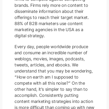
brands. Firms rely more on content to
disseminate information about their
offerings to reach their target market.
88% of B2B marketers use content
marketing agencies in the USA as a
digital strategy.
Every day, people worldwide produce
and consume an incredible number of
weblogs, movies, images, podcasts,
tweets, articles, and ebooks. We
understand that you may be wondering,
“How on earth am I supposed to
compete with all this noise?” On the
other hand, it’s simpler to say than to
accomplish. Consistently putting
content marketing strategies into action
is more difficult than coming up with new