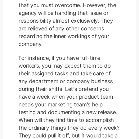
that you must overcome. However, the
agency will be handling that issue or
responsibility almost exclusively. They
are relieved of any other concerns
regarding the inner workings of your
company.
For instance, if you have full-time
workers, you may expect them to do
their assigned tasks and take care of
any department or company business
during their shifts. Let’s pretend you
have a week when your product team
needs your marketing team’s help
testing and documenting a new release.
When will they find time to accomplish
the ordinary things they do every week?
They could pull it off, but it would take a