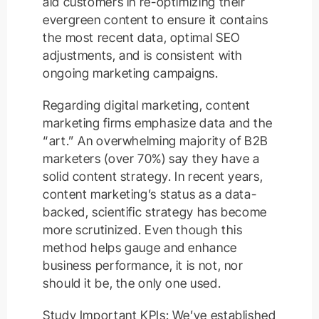
aid customers in re-optimizing their
evergreen content to ensure it contains
the most recent data, optimal SEO
adjustments, and is consistent with
ongoing marketing campaigns.
Regarding digital marketing, content
marketing firms emphasize data and the
“art.” An overwhelming majority of B2B
marketers (over 70%) say they have a
solid content strategy. In recent years,
content marketing’s status as a data-
backed, scientific strategy has become
more scrutinized. Even though this
method helps gauge and enhance
business performance, it is not, nor
should it be, the only one used.
Study Important KPIs: We’ve established