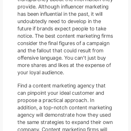
provide. Although influencer marketing
has been influential in the past, it will
undoubtedly need to develop in the
future if brands expect people to take
notice. The best content marketing firms
consider the final figures of a campaign
and the fallout that could result from
offensive language. You can’t just buy
more shares and likes at the expense of
your loyal audience.
Find a content marketing agency that
can pinpoint your ideal customer and
propose a practical approach. In
addition, a top-notch content marketing
agency will demonstrate how they used
the same strategies to expand their own
company. Content marketing firms will