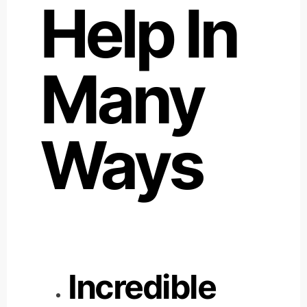
Help In
Many
Ways
Incredible