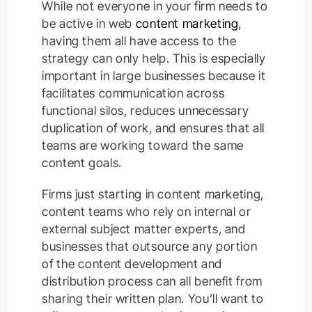
While not everyone in your firm needs to
be active in web
content marketing
,
having them all have access to the
strategy can only help. This is especially
important in large businesses because it
facilitates communication across
functional silos, reduces unnecessary
duplication of work, and ensures that all
teams are working toward the same
content goals.
Firms just starting in content marketing,
content teams who rely on internal or
external subject matter experts, and
businesses that outsource any portion
of the content development and
distribution process can all benefit from
sharing their written plan. You’ll want to