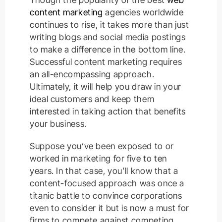
content marketing
agencies worldwide
continues to rise, it takes more than just
writing blogs and social media postings
to make a difference in the bottom line.
Successful content marketing requires
an all-encompassing approach.
Ultimately, it will help you draw in your
ideal customers and keep them
interested in taking action that benefits
your business.
Suppose you’ve been exposed to or
worked in marketing for five to ten
years. In that case, you’ll know that a
content-focused approach was once a
titanic battle to convince corporations
even to consider it but is now a must for
firms to compete against competing