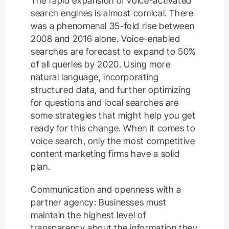
The rapid expansion of voice-activated
search engines is almost comical. There
was a phenomenal 35-fold rise between
2008 and 2016 alone. Voice-enabled
searches are forecast to expand to 50%
of all queries by 2020. Using more
natural language, incorporating
structured data, and further optimizing
for questions and local searches are
some strategies that might help you get
ready for this change. When it comes to
voice search, only the most competitive
content marketing firms have a solid
plan.
Communication and openness with a
partner agency: Businesses must
maintain the highest level of
transparency about the information they