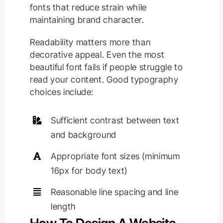
fonts that reduce strain while
maintaining brand character.
Readability matters more than
decorative appeal. Even the most
beautiful font fails if people struggle to
read your content. Good typography
choices include:
Sufficient contrast between text
and background
Appropriate font sizes (minimum
16px for body text)
Reasonable line spacing and line
length