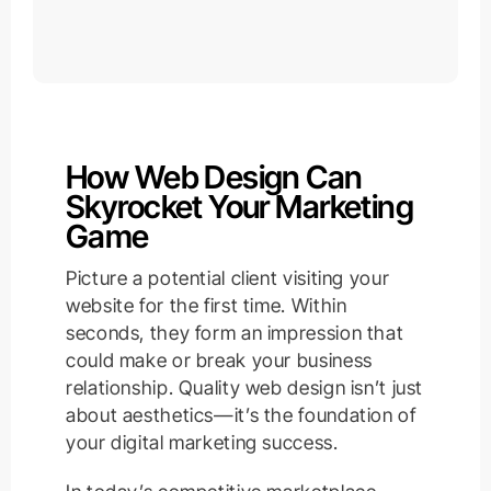
How Web Design Can
Skyrocket Your Marketing
Game
Picture a potential client visiting your
website for the first time. Within
seconds, they form an impression that
could make or break your business
relationship. Quality web design isn’t just
about aesthetics—it’s the foundation of
your digital marketing success.