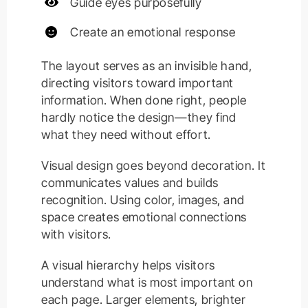
Guide eyes purposefully
Create an emotional response
The layout serves as an invisible hand,
directing visitors toward important
information. When done right, people
hardly notice the design—they find
what they need without effort.
Visual design goes beyond decoration. It
communicates values and builds
recognition. Using color, images, and
space creates emotional connections
with visitors.
A visual hierarchy helps visitors
understand what is most important on
each page. Larger elements, brighter