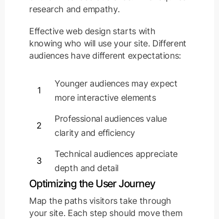
research and empathy.
Effective web design starts with
knowing who will use your site. Different
audiences have different expectations:
Younger audiences may expect
1
more interactive elements
Professional audiences value
2
clarity and efficiency
Technical audiences appreciate
3
depth and detail
Optimizing the User Journey
Map the paths visitors take through
your site. Each step should move them