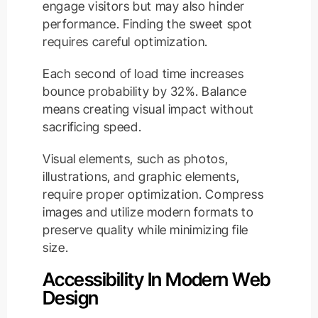
engage visitors but may also hinder
performance. Finding the sweet spot
requires careful optimization.
Each second of load time increases
bounce probability by 32%. Balance
means creating visual impact without
sacrificing speed.
Visual elements, such as photos,
illustrations, and graphic elements,
require proper optimization. Compress
images and utilize modern formats to
preserve quality while minimizing file
size.
Accessibility In Modern Web
Design