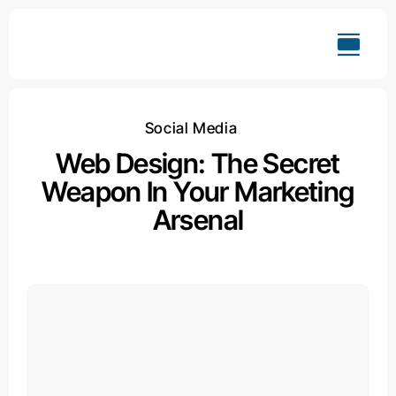
Skip
to
content
Social Media
Web Design: The Secret
Weapon In Your Marketing
Arsenal