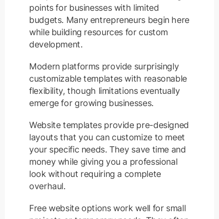
points for businesses with limited
budgets. Many entrepreneurs begin here
while building resources for custom
development.
Modern platforms provide surprisingly
customizable templates with reasonable
flexibility, though limitations eventually
emerge for growing businesses.
Website templates provide pre-designed
layouts that you can customize to meet
your specific needs. They save time and
money while giving you a professional
look without requiring a complete
overhaul.
Free website options work well for small