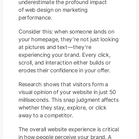
underestimate the profound impact
of web design on marketing
performance.
Consider this: when someone lands on
your homepage, they’re not just looking
at pictures and text—they’re
experiencing your brand. Every click,
scroll, and interaction either builds or
erodes their confidence in your offer.
Research shows that visitors form a
visual opinion of your website in just 50
milliseconds. This snap judgment affects
whether they stay, explore, or click
away to a competitor.
The overall website experience is critical
in how people perceive your brand. A