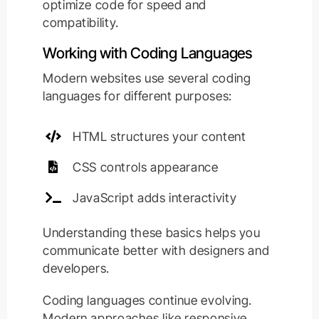
optimize code for speed and
compatibility.
Working with Coding Languages
Modern websites use several coding
languages for different purposes:
HTML structures your content
CSS controls appearance
JavaScript adds interactivity
Understanding these basics helps you
communicate better with designers and
developers.
Coding languages continue evolving.
Modern approaches like responsive