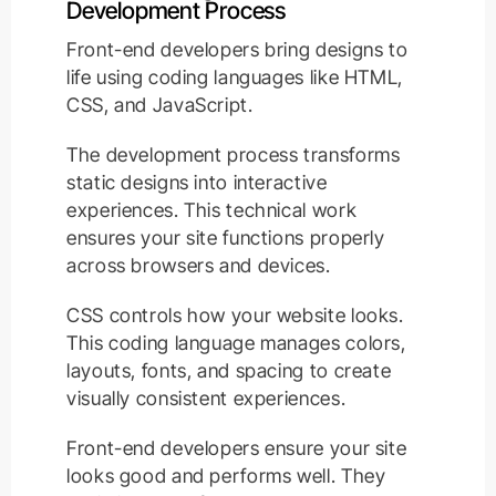
Development Process
Front-end developers bring designs to
life using coding languages like HTML,
CSS, and JavaScript.
The development process transforms
static designs into interactive
experiences. This technical work
ensures your site functions properly
across browsers and devices.
CSS controls how your website looks.
This coding language manages colors,
layouts, fonts, and spacing to create
visually consistent experiences.
Front-end developers ensure your site
looks good and performs well. They