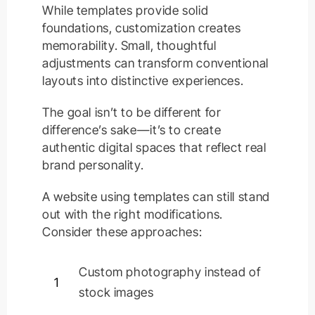
While templates provide solid
foundations, customization creates
memorability. Small, thoughtful
adjustments can transform conventional
layouts into distinctive experiences.
The goal isn’t to be different for
difference’s sake—it’s to create
authentic digital spaces that reflect real
brand personality.
A website using templates can still stand
out with the right modifications.
Consider these approaches:
Custom photography instead of
1
stock images