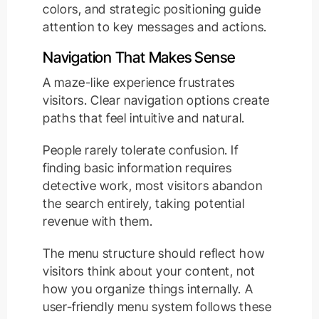
colors, and strategic positioning guide
attention to key messages and actions.
Navigation That Makes Sense
A maze-like experience frustrates
visitors. Clear navigation options create
paths that feel intuitive and natural.
People rarely tolerate confusion. If
finding basic information requires
detective work, most visitors abandon
the search entirely, taking potential
revenue with them.
The menu structure should reflect how
visitors think about your content, not
how you organize things internally. A
user-friendly menu system follows these