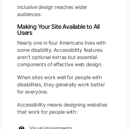
Inclusive design reaches wider
audiences:
Making Your Site Available to All
Users
Nearly one in four Americans lives with
some disability. Accessibility features
aren’t optional extras but essential
components of effective web design.
When sites work well for people with
disabilities, they generally work better
for everyone.
Accessibility means designing websites
that work for people with:
Visual impairments