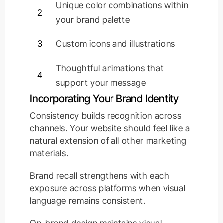
Unique color combinations within
2
your brand palette
3
Custom icons and illustrations
Thoughtful animations that
4
support your message
Incorporating Your Brand Identity
Consistency builds recognition across
channels. Your website should feel like a
natural extension of all other marketing
materials.
Brand recall strengthens with each
exposure across platforms when visual
language remains consistent.
On-brand design maintains visual