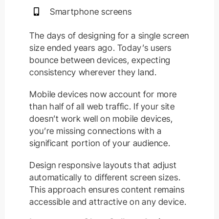
Smartphone screens
The days of designing for a single screen
size ended years ago. Today’s users
bounce between devices, expecting
consistency wherever they land.
Mobile devices now account for more
than half of all web traffic. If your site
doesn’t work well on mobile devices,
you’re missing connections with a
significant portion of your audience.
Design responsive layouts that adjust
automatically to different screen sizes.
This approach ensures content remains
accessible and attractive on any device.