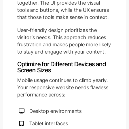
together. The UI provides the visual
tools and buttons, while the UX ensures
that those tools make sense in context.
User-friendly design prioritizes the
visitor’s needs. This approach reduces
frustration and makes people more likely
to stay and engage with your content.
Optimize for Different Devices and
Screen Sizes
Mobile usage continues to climb yearly.
Your responsive website needs flawless
performance across:
Desktop environments
Tablet interfaces