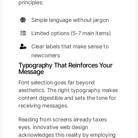
principles:
Simple language without jargon
Limited options (5-7 main items)
Clear labels that make sense to
newcomers
Typography That Reinforces Your
Message
Font selection goes far beyond
aesthetics. The right typography makes
content digestible and sets the tone for
receiving messages.
Reading from screens already taxes
eyes. Innovative web design
acknowledges this reality by employing