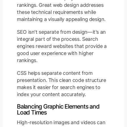
rankings. Great web design addresses
these technical requirements while
maintaining a visually appealing design.
SEO isn’t separate from design—it’s an
integral part of the process. Search
engines reward websites that provide a
good user experience with higher
rankings.
CSS helps separate content from
presentation. This clean code structure
makes it easier for search engines to
index your content accurately.
Balancing Graphic Elements and
Load Times
High-resolution images and videos can