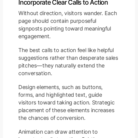
Incorporate Clear Calls to Action
Without direction, visitors wander. Each
page should contain purposeful
signposts pointing toward meaningful
engagement.
The best calls to action feel like helpful
suggestions rather than desperate sales
pitches—they naturally extend the
conversation.
Design elements, such as buttons,
forms, and highlighted text, guide
visitors toward taking action. Strategic
placement of these elements increases
the chances of conversion.
Animation can draw attention to