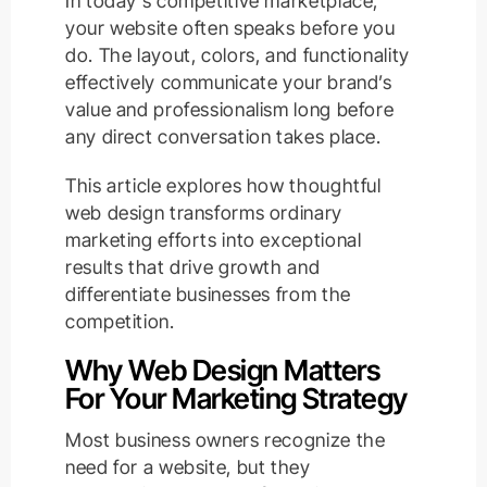
In today’s competitive marketplace,
your website often speaks before you
do. The layout, colors, and functionality
effectively communicate your brand’s
value and professionalism long before
any direct conversation takes place.
This article explores how thoughtful
web design transforms ordinary
marketing efforts into exceptional
results that drive growth and
differentiate businesses from the
competition.
Why Web Design Matters
For Your Marketing Strategy
Most business owners recognize the
need for a website, but they