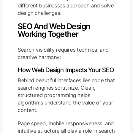
different businesses approach and solve
design challenges.
SEO And Web Design
Working Together
Search visibility requires technical and
creative harmony:
How Web Design Impacts Your SEO
Behind beautiful interfaces lies code that
search engines scrutinize. Clean,
structured programming helps
algorithms understand the value of your
content.
Page speed, mobile responsiveness, and
intuitive structure all play a role in search