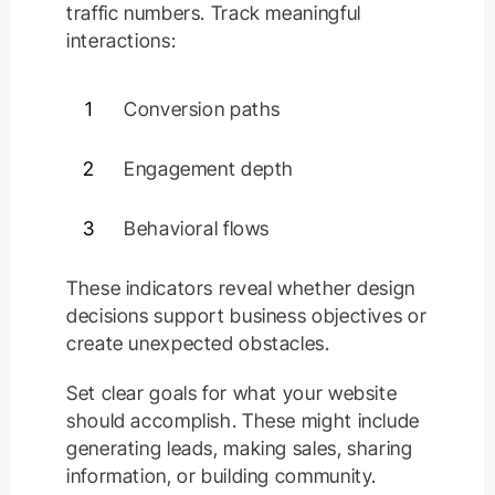
traffic numbers. Track meaningful
interactions:
1
Conversion paths
2
Engagement depth
3
Behavioral flows
These indicators reveal whether design
decisions support business objectives or
create unexpected obstacles.
Set clear goals for what your website
should accomplish. These might include
generating leads, making sales, sharing
information, or building community.