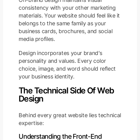
consistency with your other marketing
materials. Your website should feel like it
belongs to the same family as your
business cards, brochures, and social
media profiles.
Design incorporates your brand’s
personality and values. Every color
choice, image, and word should reflect
your business identity.
The Technical Side Of Web
Design
Behind every great website lies technical
expertise:
Understanding the Front-End