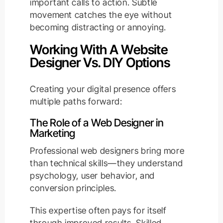
important calls to action. Subtle
movement catches the eye without
becoming distracting or annoying.
Working With A Website
Designer Vs. DIY Options
Creating your digital presence offers
multiple paths forward:
The Role of a Web Designer in
Marketing
Professional web designers bring more
than technical skills—they understand
psychology, user behavior, and
conversion principles.
This expertise often pays for itself
through improved results. Skilled