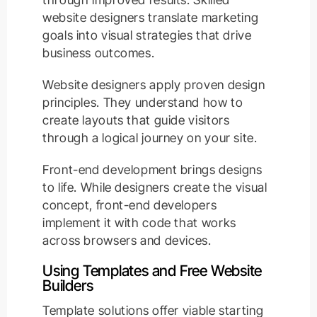
website designers translate marketing
goals into visual strategies that drive
business outcomes.
Website designers apply proven design
principles. They understand how to
create layouts that guide visitors
through a logical journey on your site.
Front-end development brings designs
to life. While designers create the visual
concept, front-end developers
implement it with code that works
across browsers and devices.
Using Templates and Free Website
Builders
Template solutions offer viable starting