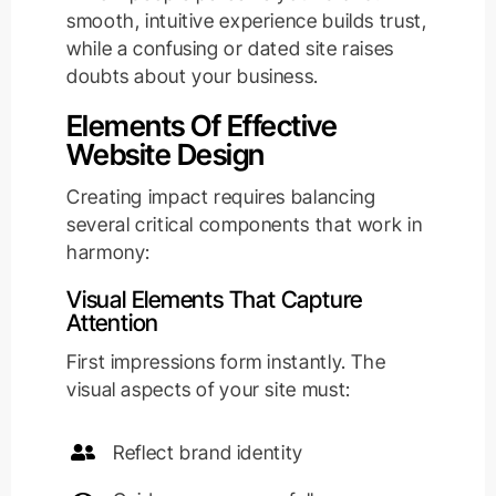
smooth, intuitive experience builds trust,
while a confusing or dated site raises
doubts about your business.
Elements Of Effective
Website Design
Creating impact requires balancing
several critical components that work in
harmony:
Visual Elements That Capture
Attention
First impressions form instantly. The
visual aspects of your site must:
Reflect brand identity