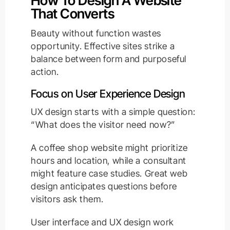
How To Design A Website
That Converts
Beauty without function wastes
opportunity. Effective sites strike a
balance between form and purposeful
action.
Focus on User Experience Design
UX design starts with a simple question:
“What does the visitor need now?”
A coffee shop website might prioritize
hours and location, while a consultant
might feature case studies. Great web
design anticipates questions before
visitors ask them.
User interface and UX design work