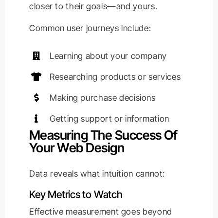
closer to their goals—and yours.
Common user journeys include:
Learning about your company
Researching products or services
Making purchase decisions
Getting support or information
Measuring The Success Of
Your Web Design
Data reveals what intuition cannot:
Key Metrics to Watch
Effective measurement goes beyond