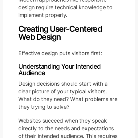
design require technical knowledge to
implement properly.
Creating User-Centered
Web Design
Effective design puts visitors first:
Understanding Your Intended
Audience
Design decisions should start with a
clear picture of your typical visitors.
What do they need? What problems are
they trying to solve?
Websites succeed when they speak
directly to the needs and expectations
of their intended audience. This requires