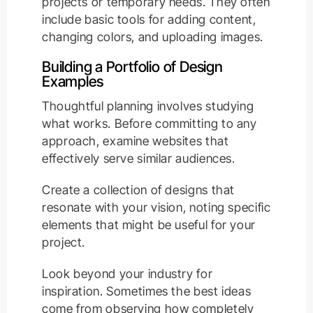
projects or temporary needs. They often
include basic tools for adding content,
changing colors, and uploading images.
Building a Portfolio of Design
Examples
Thoughtful planning involves studying
what works. Before committing to any
approach, examine websites that
effectively serve similar audiences.
Create a collection of designs that
resonate with your vision, noting specific
elements that might be useful for your
project.
Look beyond your industry for
inspiration. Sometimes the best ideas
come from observing how completely