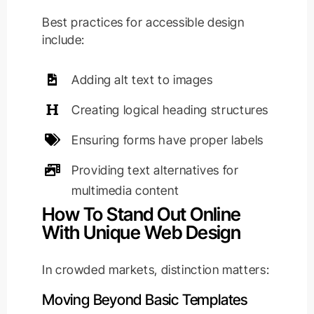
Best practices for accessible design
include:
Adding alt text to images
Creating logical heading structures
Ensuring forms have proper labels
Providing text alternatives for
multimedia content
How To Stand Out Online
With Unique Web Design
In crowded markets, distinction matters:
Moving Beyond Basic Templates