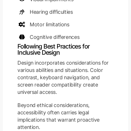
Hearing difficulties
Motor limitations
Cognitive differences
Following Best Practices for
Inclusive Design
Design incorporates considerations for
various abilities and situations. Color
contrast, keyboard navigation, and
screen reader compatibility create
universal access.
Beyond ethical considerations,
accessibility often carries legal
implications that warrant proactive
attention.