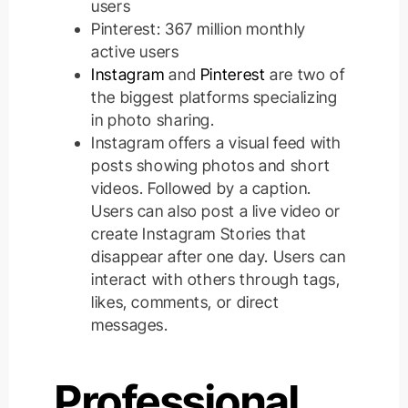
users
Pinterest: 367 million monthly
active users
Instagram
and
Pinterest
are two of
the biggest platforms specializing
in photo sharing.
Instagram offers a visual feed with
posts showing photos and short
videos. Followed by a caption.
Users can also post a live video or
create Instagram Stories that
disappear after one day. Users can
interact with others through tags,
likes, comments, or direct
messages.
Professional