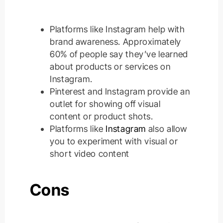
Platforms like Instagram help with
brand awareness.
Approximately
60% of people say they’ve learned
about products or services on
Instagram
.
Pinterest and Instagram provide an
outlet for showing off visual
content or product shots
.
Platforms like
Instagram
also allow
you to experiment with visual or
short video content
Cons