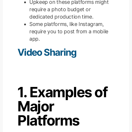
Upkeep on these platforms might
require a photo budget or
dedicated production time.
Some platforms, like Instagram,
require you to post from a mobile
app.
Video Sharing
1. Examples of
Major
Platforms