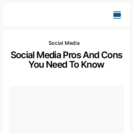
Skip
to
content
Social Media
Social Media Pros And Cons
You Need To Know