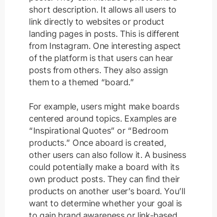
short description. It allows all users to
link
directly
to websites or product
landing pages in posts. This is different
from Instagram.
One interesting aspect
of the platform is that users can hear
posts from others. They also assign
them to a themed “board.”
For example, users might make boards
centered around topics. Examples are
“Inspirational Quotes” or “Bedroom
products.” Once aboard is created,
other users can also follow it. A business
could potentially make a board with its
own product posts. They can find their
products on another user’s board. You’ll
want to determine whether your goal is
to gain brand awareness or link-based