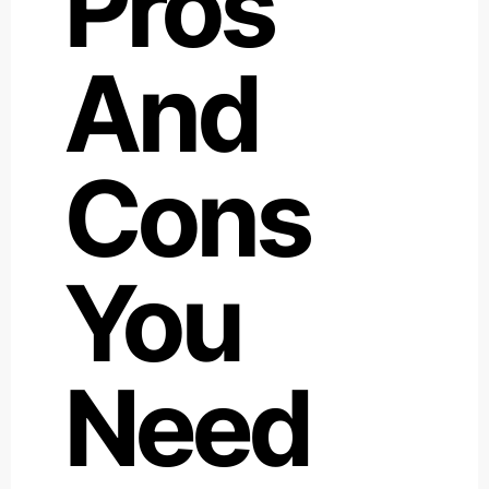
Pros
And
Cons
You
Need