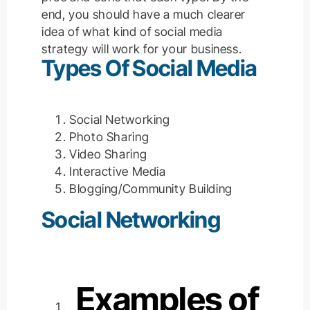
end, you should have a much clearer
idea of what kind of social media
strategy will work for your business.
Types Of Social Media
Social Networking
Photo Sharing
Video Sharing
Interactive Media
Blogging/Community Building
Social Networking
Examples of