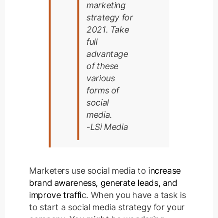
marketing
strategy for
2021. Take
full
advantage
of these
various
forms of
social
media.
-LSi Media
Marketers use social media to
increase
brand awareness, generate leads, and
improve traffi
c
.
When you have a task is
to start a social media strategy for your