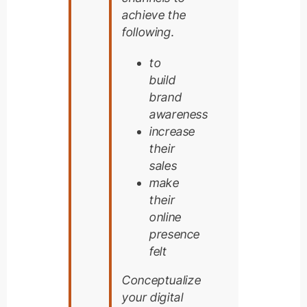
achieve the
following.
to
build
brand
awareness
increase
their
sales
make
their
online
presence
felt
Conceptualize
your digital