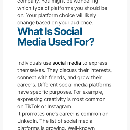
company. You might be wondering
which type of platforms you should be
on. Your platform choice will likely
change based on your audience.
What Is Social
Media Used For?
Individuals use
social media
to express
themselves. They discuss their interests,
connect with friends, and grow their
careers. Different social media platforms
have specific purposes.
For example,
expressing creativity is most common
on TikTok or Instagram.
It promotes one’s career is common on
LinkedIn.
The list of social media
platforms is growing. Well-known