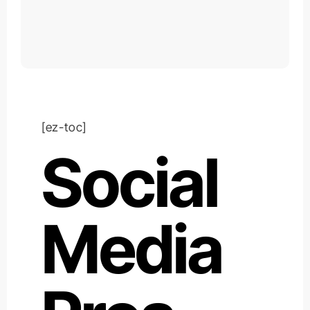
[ez-toc]
Social
Media