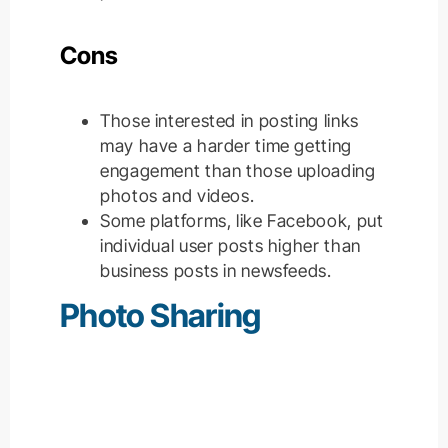
Cons
Those interested in posting links
may have a harder time getting
engagement than those uploading
photos and videos.
Some platforms, like Facebook, put
individual user posts higher than
business posts in newsfeeds.
Photo Sharing