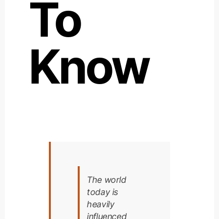
To
Know
The world
today is
heavily
influenced