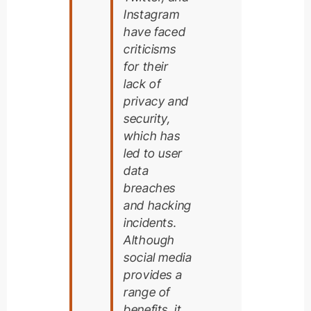
Instagram
have faced
criticisms
for their
lack of
privacy and
security,
which has
led to user
data
breaches
and hacking
incidents.
Although
social media
provides a
range of
benefits, it