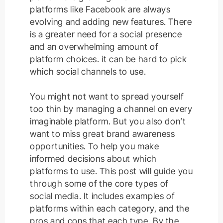
platforms like Facebook are always
evolving and adding new features. There
is a greater need for a social presence
and an overwhelming amount of
platform choices. it can be hard to pick
which social channels to use.
You might not want to spread yourself
too thin by managing a channel on every
imaginable platform
. But you also don’t
want to miss great brand awareness
opportunities.
To help you make
informed decisions about which
platforms to use. This post will guide you
through some of the core types of
social media. It includes examples of
platforms within each category, and the
pros and cons that each type. By the