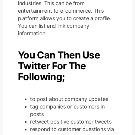
industries. This can be from
entertainment to e-commerce. This
platform allows you to create a profile.
You can list and link company
information.
You Can Then Use
Twitter For The
Following;
to post about company updates
tag companies or customers in
posts
retweet positive customer tweets
respond to customer questions via