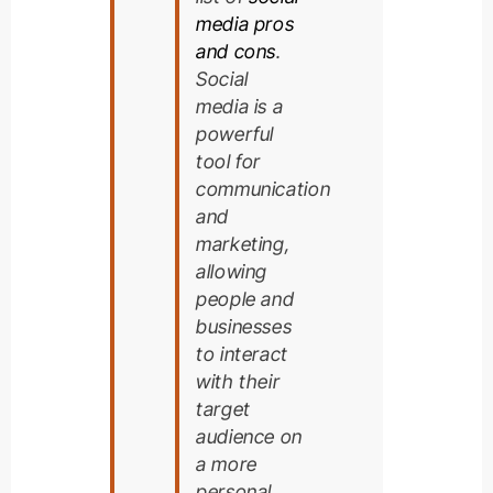
media pros
and cons
.
Social
media is a
powerful
tool for
communication
and
marketing,
allowing
people and
businesses
to interact
with their
target
audience on
a more
personal