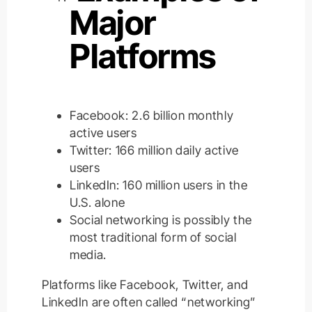
Major
Platforms
Facebook: 2.6 billion monthly
active users
Twitter: 166 million daily active
users
LinkedIn: 160 million users in the
U.S. alone
Social networking is
possibly
the
most traditional form of social
media.
Platforms like Facebook, Twitter, and
LinkedIn are often called “networking”