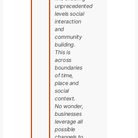
unprecedented
levels social
interaction
and
community
building.
This is
across
boundaries
of time,
place and
social
context.
No wonder,
businesses
leverage all
possible
channels to