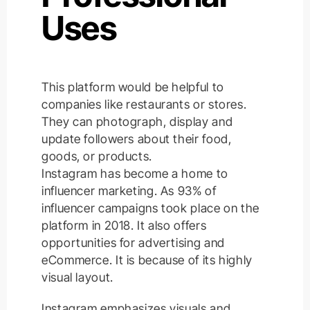
Uses
This platform would be helpful to
companies like restaurants or stores.
They can photograph, display and
update followers about their food,
goods, or products.
Instagram has become a home to
influencer marketing. As 93% of
influencer campaigns took place on the
platform in 2018. It also offers
opportunities for advertising and
eCommerce. It is because of its highly
visual layout.
Instagram emphasizes visuals and