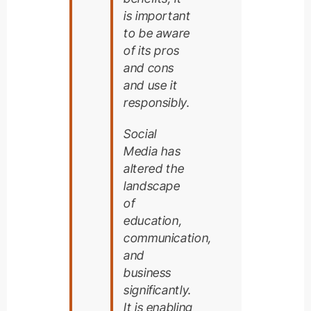
is important
to be aware
of its pros
and cons
and use it
responsibly.
Social
Media has
altered the
landscape
of
education,
communication,
and
business
significantly.
It is enabling