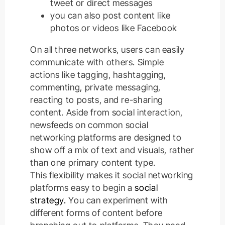
tweet or direct messages
you can also post content like
photos or videos like Facebook
On all three networks, users can
easily
communicate with others.
Simple
actions like tagging, hashtagging,
commenting, private messaging,
reacting to posts, and re-sharing
content
.
Aside from social interaction,
newsfeeds on common social
networking platforms
are designed
to
show off a mix of text and visuals, rather
than one primary content type
.
This flexibility makes it social networking
platforms easy to begin a
social
strategy.
You can experiment with
different forms of content before