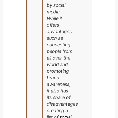
by social
media.
While it
offers
advantages
such as
connecting
people from
all over the
world and
promoting
brand
awareness,
it also has
its share of
disadvantages,
creating a
list of
social