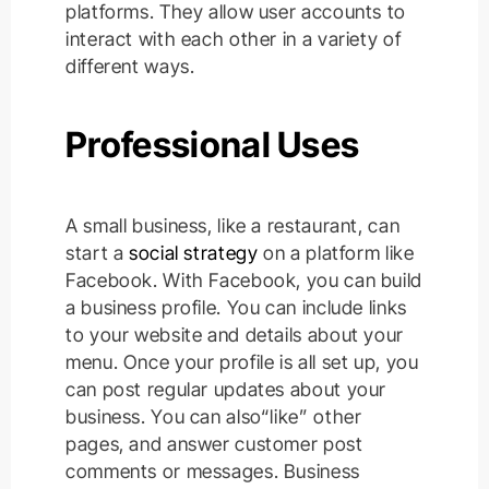
platforms. They allow user accounts to
interact with each other in a variety of
different ways.
Professional Uses
A small business, like a restaurant, can
start a
social strategy
on a platform like
Facebook. With Facebook, you can build
a business profile. You can include links
to your website and details about your
menu.
Once your profile is all set up, you
can post regular updates about your
business. You can also“like” other
pages, and answer customer post
comments or messages. Business