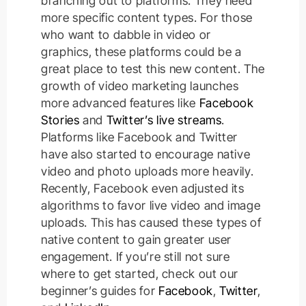
branching out to platforms. They need
more specific content types.
For those
who want to dabble in video or
graphics, these platforms could be a
great place to test this new content.
The
growth of video marketing launches
more advanced features like
Facebook
Stories
and
Twitter’s live streams
.
Platforms like Facebook and Twitter
have also started to encourage native
video and photo uploads more
heavily
.
Recently, Facebook even adjusted its
algorithms to favor live video and image
uploads. This has caused these types of
native content to gain greater user
engagement. If you’re still not sure
where to get started, check out our
beginner’s guides for
Facebook
,
Twitter
,