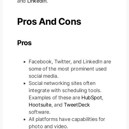
and
LinkedIn
.
Pros And Cons
Pros
Facebook, Twitter, and LinkedIn are
some of the most prominent used
social media.
Social networking sites often
integrate with scheduling tools.
Examples of these are
HubSpot
,
Hootsuite
, and
TweetDeck
software.
All platforms have capabilities for
photo and video.