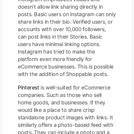
doesn’t allow link sharing directly in
posts. Basic users on Instagram can only
share links in their bio. Verified users, or
accounts with over 10,000 followers,
can post links in their Stories. Basic
users have minimal linking options.
Instagram has tried to make the
platform even more friendly for
eCommerce businesses. This is possible
with the addition of Shoppable posts.
Pinterest
is well-suited for eCommerce
companies. Such as those who sell
home goods, and businesses. If they
would like a place to share crisp
standalone product images with links.
It
similarly
offers a photo-based feed with
posts. They can include a photo and a