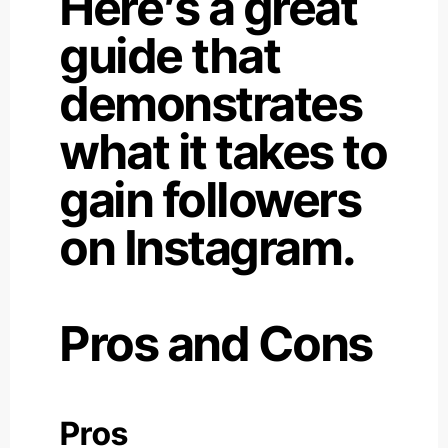
Here’s a great
guide that
demonstrates
what it takes to
gain followers
on Instagram.
Pros and Cons
Pros