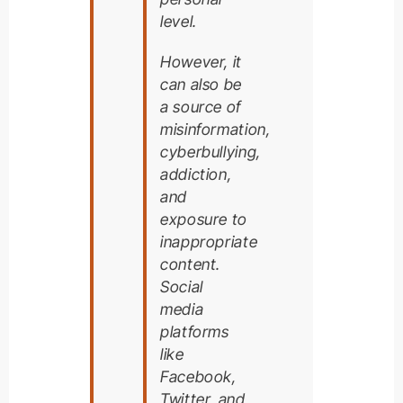
level.
However, it
can also be
a source of
misinformation,
cyberbullying,
addiction,
and
exposure to
inappropriate
content.
Social
media
platforms
like
Facebook,
Twitter, and