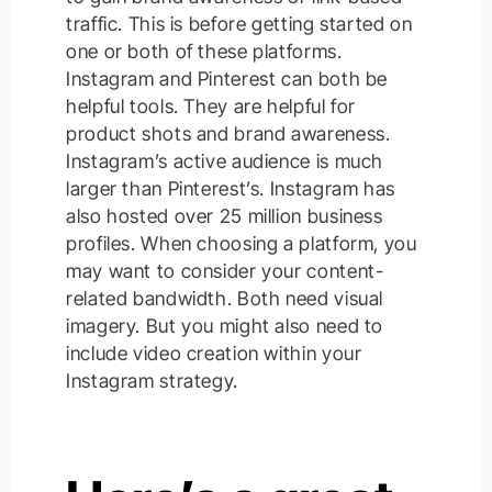
traffic. This is before getting started on
one or both of these platforms.
Instagram and Pinterest can both be
helpful tools. They are helpful for
product shots and brand awareness.
Instagram’s active audience is much
larger than Pinterest’s. Instagram has
also hosted over 25 million business
profiles. When choosing a platform, you
may want to consider your content-
related bandwidth. Both need visual
imagery. But you might also need to
include video creation within your
Instagram strategy.