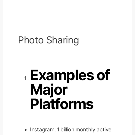
Photo Sharing
Examples of
Major
Platforms
Instagram: 1 billion monthly active