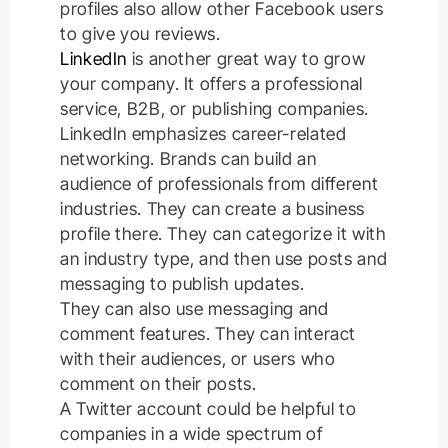
profiles also allow other Facebook users
to give you reviews.
LinkedIn
is another great way to grow
your company. It offers a professional
service, B2B, or publishing companies.
LinkedIn emphasizes career-related
networking.
Brands can build an
audience of professionals from different
industries. They can create a business
profile there. They can categorize it with
an industry type, and then use posts and
messaging to publish updates.
They can also use messaging and
comment features. They can interact
with their audiences, or users who
comment on their posts.
A Twitter account could be helpful to
companies in a wide spectrum of