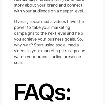
story about your brand and connect
with your audience on a deeper level.
Overall, social media videos have the
power to take your marketing
campaigns to the next level and help
you achieve your business goals. So,
why wait? Start using social media
videos in your marketing strategy and
watch your brand’s online presence
soar.
FAQs: