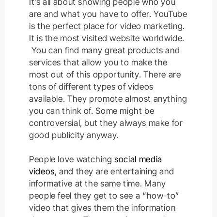
It’s all about showing people who you
are and what you have to offer.
YouTube
is the perfect place for video marketing.
It is the most visited website worldwide.
You can find many great products and
services that allow you to make the
most out of this opportunity. There are
tons of different types of videos
available. They promote almost anything
you can think of. Some might be
controversial, but they always make for
good publicity anyway.
People love watching
social media
videos
, and they are entertaining and
informative at the same time.
Many
people feel they get to see a “how-to”
video that gives them the information