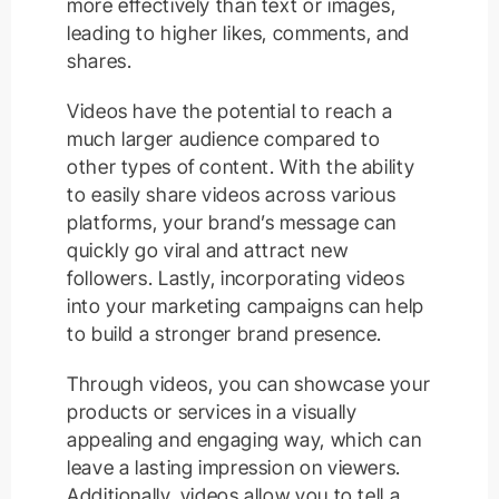
more effectively than text or images,
leading to higher likes, comments, and
shares.
Videos have the potential to reach a
much larger audience compared to
other types of content. With the ability
to easily share videos across various
platforms, your brand’s message can
quickly go viral and attract new
followers. Lastly, incorporating videos
into your marketing campaigns can help
to build a stronger brand presence.
Through videos, you can showcase your
products or services in a visually
appealing and engaging way, which can
leave a lasting impression on viewers.
Additionally, videos allow you to tell a