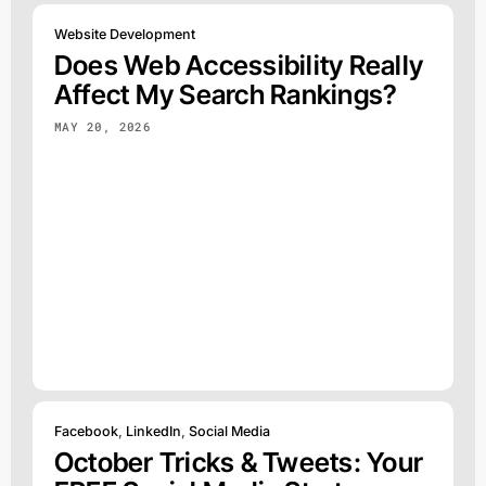
Website Development
Does Web Accessibility Really
Affect My Search Rankings?
MAY 20, 2026
Facebook
,
LinkedIn
,
Social Media
October Tricks & Tweets: Your