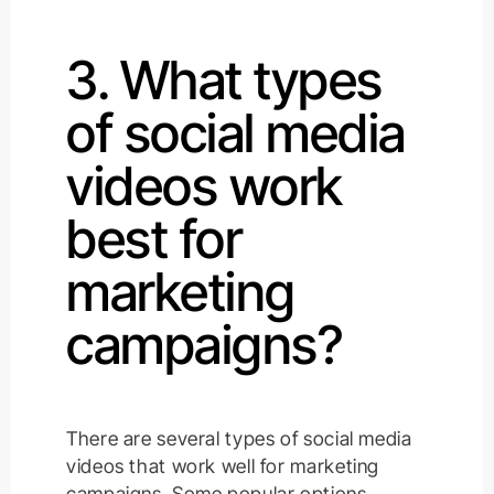
3. What types
of social media
videos work
best for
marketing
campaigns?
There are several types of social media
videos that work well for marketing
campaigns. Some popular options