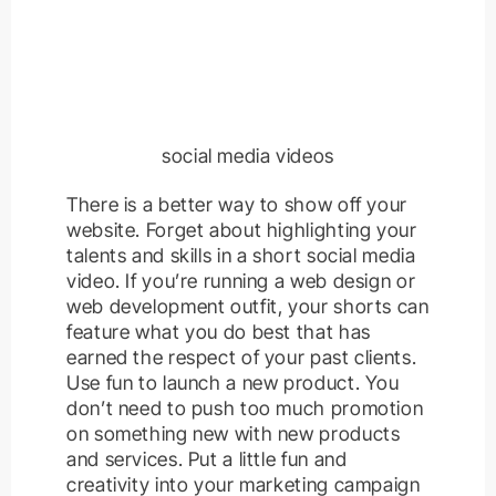
social media videos
There is a better way to show off your
website. Forget about highlighting your
talents and skills in a short social media
video. If you’re running a web design or
web development outfit, your shorts can
feature what you do best that has
earned the respect of your past clients.
Use fun to launch a new product. You
don’t need to push too much promotion
on something new with new products
and services. Put a little fun and
creativity into your marketing campaign