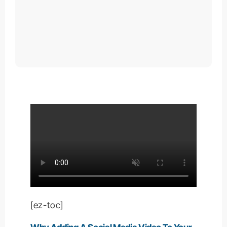
[ez-toc]