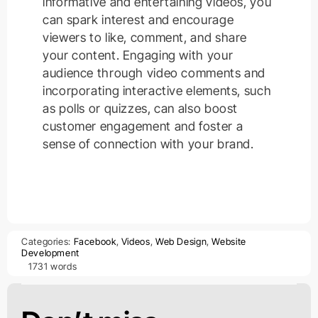
informative and entertaining videos, you
can spark interest and encourage
viewers to like, comment, and share
your content. Engaging with your
audience through video comments and
incorporating interactive elements, such
as polls or quizzes, can also boost
customer engagement and foster a
sense of connection with your brand.
Categories:
Facebook
,
Videos
,
Web Design
,
Website
Development
1731 words