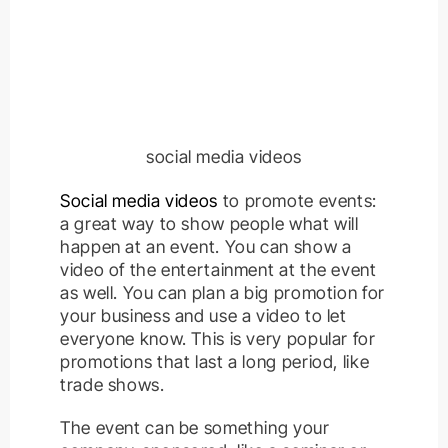
social media videos
Social media videos
to promote events:
a great way to show people what will
happen at an event. You can show a
video of the entertainment at the event
as well. You can plan a big promotion for
your business and use a video to let
everyone know. This is very popular for
promotions that last a long period, like
trade shows.
The event can be something your