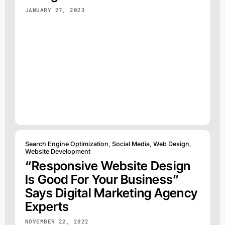
JANUARY 27, 2023
Search Engine Optimization
,
Social Media
,
Web Design
,
Website Development
“Responsive Website Design
Is Good For Your Business”
Says Digital Marketing Agency
Experts
NOVEMBER 22, 2022