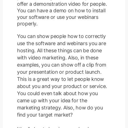
offer a demonstration video for people.
You can have a demo on how to install
your software or use your webinars
properly
.
You can show people how to correctly
use the software and webinars you are
hosting
. All these things can
be done
with video marketing.
Also, in these
examples, you can show off a clip from
your presentation or product launch.
This is a great way to let people know
about you and your product or service.
You could even talk about how you
came up with your idea for the
marketing strategy. Also, how do you
find your target market?