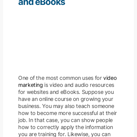
and eBooks
One of the most common uses for
video
marketing
is video and audio resources
for websites and eBooks.
Suppose you
have an online course on growing your
business. You may also teach someone
how to become more successful at their
job. In that case, you can show people
how to correctly apply the information
you are training for
.
Likewise, you can