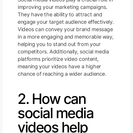
improving your marketing campaigns.
They have the ability to attract and
engage your target audience effectively.
Videos can convey your brand message
in a more engaging and memorable way,
helping you to stand out from your
competitors. Additionally, social media
platforms prioritize video content,
meaning your videos have a higher
chance of reaching a wider audience.
2. How can
social media
videos help