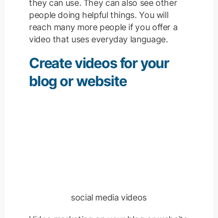
they can use. They can also see other
people doing helpful things. You will
reach many more people if you offer a
video that uses everyday language.
Create videos for your
blog or website
social media videos