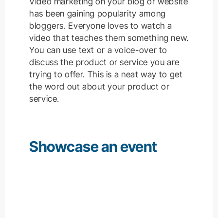
Video marketing on your blog or website
has been gaining popularity among
bloggers.
Everyone loves to watch a
video that teaches them something new.
You can use text or a voice-over to
discuss the product or service you are
trying to offer.
This is a neat way to get
the word out about your product or
service.
Showcase an event