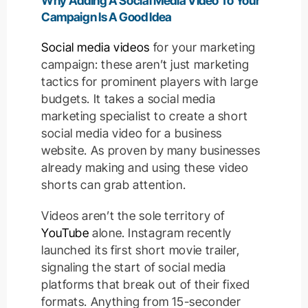
Why Adding A Social Media Video To Your
Campaign Is A Good Idea
Social media videos
for your marketing
campaign: these aren’t just marketing
tactics for prominent players with large
budgets. It takes a social media
marketing specialist to create a short
social media video for a business
website. As proven by many businesses
already making and using these video
shorts can grab attention.
Videos aren’t the sole territory of
YouTube
alone. Instagram recently
launched its first short movie trailer,
signaling the start of social media
platforms that break out of their fixed
formats. Anything from 15-seconder