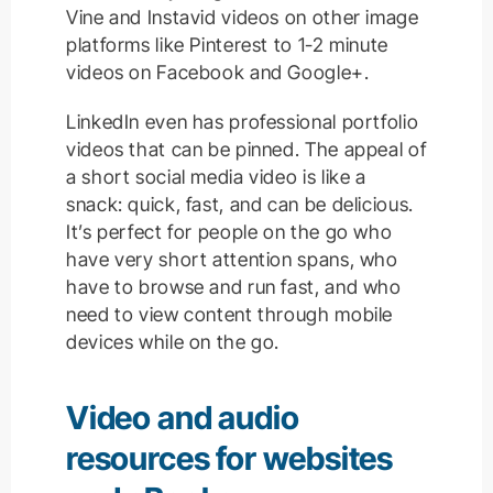
Vine and Instavid videos on other image
platforms like Pinterest to 1-2 minute
videos on Facebook and Google+.
LinkedIn even has professional portfolio
videos that can be pinned. The appeal of
a short social media video is like a
snack: quick, fast, and can be delicious.
It’s perfect for people on the go who
have very short attention spans, who
have to browse and run fast, and who
need to view content through mobile
devices while on the go.
Video and audio
resources for websites