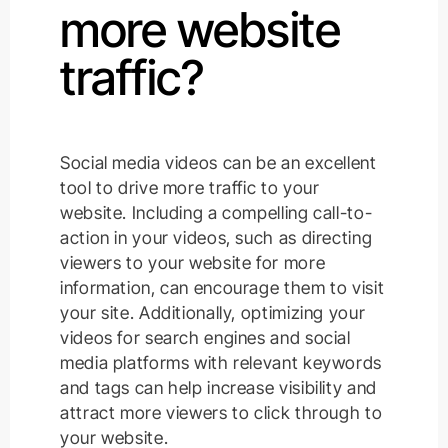
more website
traffic?
Social media videos can be an excellent
tool to drive more traffic to your
website. Including a compelling call-to-
action in your videos, such as directing
viewers to your website for more
information, can encourage them to visit
your site. Additionally, optimizing your
videos for search engines and social
media platforms with relevant keywords
and tags can help increase visibility and
attract more viewers to click through to
your website.