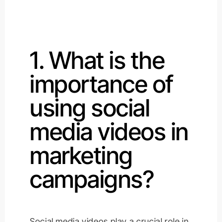
1. What is the
importance of
using social
media videos in
marketing
campaigns?
Social media videos play a crucial role in