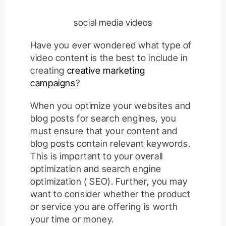
social media videos
Have you ever wondered what type of
video content is the best to include in
creating
creative marketing
campaigns
?
When you optimize your websites and
blog posts for search engines, you
must ensure that your content and
blog posts contain relevant keywords.
This is important to your overall
optimization and search engine
optimization ( SEO). Further, you may
want to consider whether the product
or service you are offering is worth
your time or money.