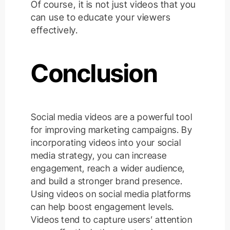
Of course, it is not just videos that you
can use to educate your viewers
effectively.
Conclusion
Social media videos are a powerful tool
for improving marketing campaigns. By
incorporating videos into your social
media strategy, you can increase
engagement, reach a wider audience,
and build a stronger brand presence.
Using videos on social media platforms
can help boost engagement levels.
Videos tend to capture users’ attention