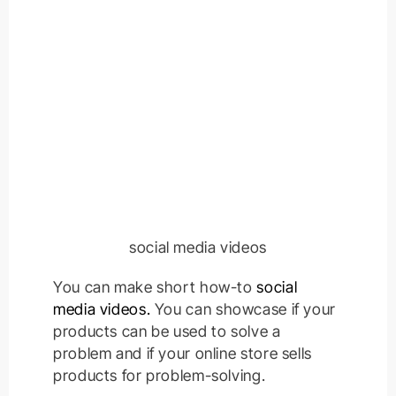
social media videos
You can make short how-to
social
media videos.
You can showcase if your
products can be used to solve a
problem and if your online store sells
products for problem-solving.