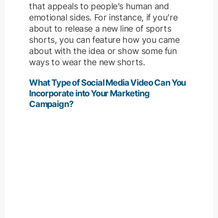
that appeals to people’s human and
emotional sides. For instance, if you’re
about to release a new line of sports
shorts, you can feature how you came
about with the idea or show some fun
ways to wear the new shorts.
What Type of Social Media Video Can You
Incorporate into Your Marketing
Campaign?