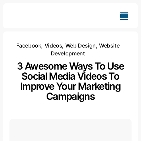
Skip
to
content
Facebook
,
Videos
,
Web Design
,
Website
Development
3 Awesome Ways To Use
Social Media Videos To
Improve Your Marketing
Campaigns