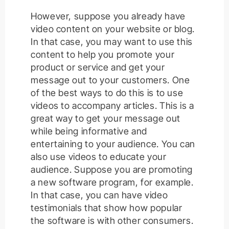
However, suppose you already have
video content on your website or blog.
In that case, you may want to use this
content to help you promote your
product or service and get your
message out to your customers. One
of the best ways to do this is to use
videos to accompany articles. This is a
great way to get your message out
while being informative and
entertaining to your audience. You can
also use videos to educate your
audience. Suppose you are promoting
a new software program, for example.
In that case, you can have video
testimonials that show how popular
the software is with other consumers.