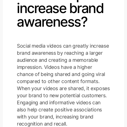
increase brand
awareness?
Social media videos can greatly increase
brand awareness by reaching a larger
audience and creating a memorable
impression. Videos have a higher
chance of being shared and going viral
compared to other content formats.
When your videos are shared, it exposes
your brand to new potential customers.
Engaging and informative videos can
also help create positive associations
with your brand, increasing brand
recognition and recall.