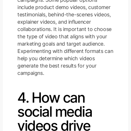
include product demo videos, customer
testimonials, behind-the-scenes videos,
explainer videos, and influencer
collaborations. It is important to choose
the type of video that aligns with your
marketing goals and target audience.
Experimenting with different formats can
help you determine which videos
generate the best results for your
campaigns.
4. How can
social media
videos drive