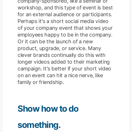
company-sponsored, like a seminar or
workshop, and this type of event is best
for an external audience or participants.
Perhaps it’s a short social media video
of your company event that shows your
employees happy to be in the company.
Or it can be the launch of a new
product, upgrade, or service.
Many
clever brands continually do this with
longer videos added to their marketing
campaign. It’s better if your short video
on an event can hit a nice nerve, like
family or friendship.
Show how to do
something.