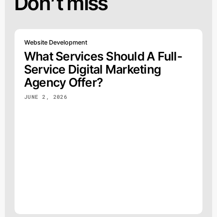
Don’t miss
Website Development
What Services Should A Full-
Service Digital Marketing
Agency Offer?
JUNE 2, 2026