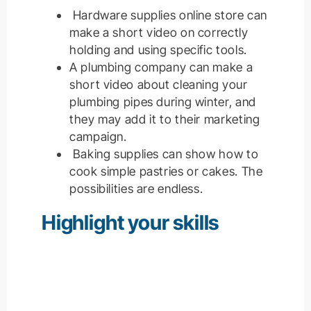
Hardware supplies online store can
make a short video on correctly
holding and using specific tools.
A plumbing company can make a
short video about cleaning your
plumbing pipes during winter, and
they may add it to their marketing
campaign.
Baking supplies can show how to
cook simple pastries or cakes. The
possibilities are endless.
Highlight your skills