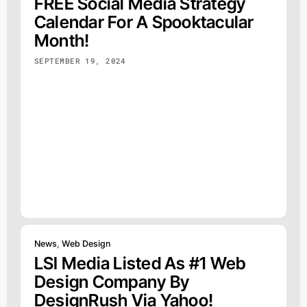
FREE Social Media Strategy
Calendar For A Spooktacular
Month!
SEPTEMBER 19, 2024
News
,
Web Design
LSI Media Listed As #1 Web
Design Company By
DesignRush Via Yahoo!