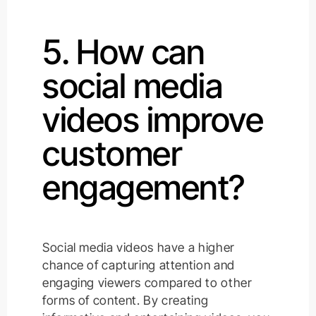
5. How can
social media
videos improve
customer
engagement?
Social media videos have a higher
chance of capturing attention and
engaging viewers compared to other
forms of content. By creating