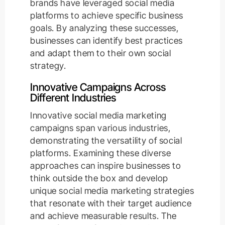
brands have leveraged social media
platforms to achieve specific business
goals. By analyzing these successes,
businesses can identify best practices
and adapt them to their own social
strategy.
Innovative Campaigns Across
Different Industries
Innovative social media marketing
campaigns span various industries,
demonstrating the versatility of social
platforms. Examining these diverse
approaches can inspire businesses to
think outside the box and develop
unique social media marketing strategies
that resonate with their target audience
and achieve measurable results. The