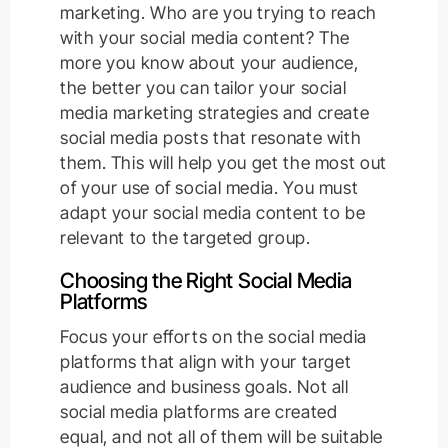
marketing. Who are you trying to reach
with your social media content? The
more you know about your audience,
the better you can tailor your social
media marketing strategies and create
social media posts that resonate with
them. This will help you get the most out
of your use of social media. You must
adapt your social media content to be
relevant to the targeted group.
Choosing the Right Social Media
Platforms
Focus your efforts on the social media
platforms that align with your target
audience and business goals. Not all
social media platforms are created
equal, and not all of them will be suitable