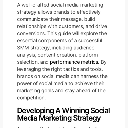
A well-crafted social media marketing
strategy allows brands to effectively
communicate their message, build
relationships with customers, and drive
conversions. This guide will explore the
essential components of a successful
SMM strategy, including audience
analysis, content creation, platform
selection, and
performance metrics
. By
leveraging the right tactics and tools,
brands on social media can harness the
power of social media to achieve their
marketing goals and stay ahead of the
competition.
Developing A Winning Social
Media Marketing Strategy