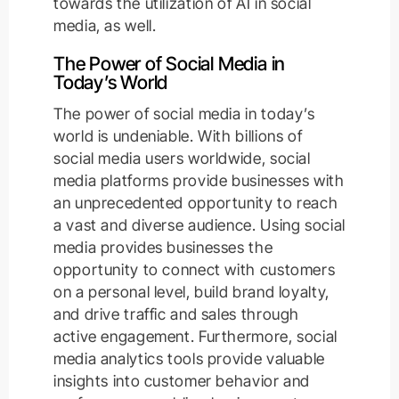
towards the utilization of AI in social
media, as well.
The Power of Social Media in
Today’s World
The power of social media in today’s
world is undeniable. With billions of
social media users worldwide, social
media platforms provide businesses with
an unprecedented opportunity to reach
a vast and diverse audience. Using social
media provides businesses the
opportunity to connect with customers
on a personal level, build brand loyalty,
and drive traffic and sales through
active engagement. Furthermore, social
media analytics tools provide valuable
insights into customer behavior and