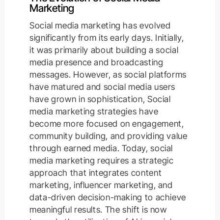
Marketing
Social media marketing has evolved
significantly from its early days. Initially,
it was primarily about building a social
media presence and broadcasting
messages. However, as social platforms
have matured and social media users
have grown in sophistication, Social
media marketing strategies have
become more focused on engagement,
community building, and providing value
through earned media. Today, social
media marketing requires a strategic
approach that integrates content
marketing, influencer marketing, and
data-driven decision-making to achieve
meaningful results. The shift is now