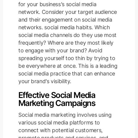
for your business’s social media
network. Consider your target audience
and their engagement on social media
networks. social media habits. Which
social media channels do they use most
frequently? Where are they most likely
to engage with your brand? Avoid
spreading yourself too thin by trying to
be everywhere at once. This is a leading
social media practice that can enhance
your brand’s visibility.
Effective Social Media
Marketing Campaigns
Social media marketing involves using
various social media platforms to
connect with potential customers,
promote products and services, and