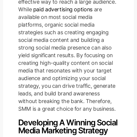
effective way to reach a large audience.
While
paid advertising options
are
available on most social media
platforms, organic social media
strategies such as creating engaging
social media content and building a
strong social media presence can also
yield significant results. By focusing on
creating high-quality content on social
media that resonates with your target
audience and optimizing your social
strategy, you can drive traffic, generate
leads, and build brand awareness
without breaking the bank. Therefore,
SMM is a great choice for any business.
Developing A Winning Social
Media Marketing Strategy