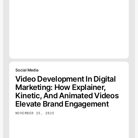
Social Media
Video Development In Digital
Marketing: How Explainer,
Kinetic, And Animated Videos
Elevate Brand Engagement
NOVEMBER 25, 2025