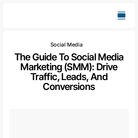
Skip
to
content
Social Media
The Guide To Social Media
Marketing (SMM): Drive
Traffic, Leads, And
Conversions