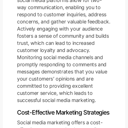
social media platforms allow for two-
way communication, enabling you to
respond to customer inquiries, address
concerns, and gather valuable feedback.
Actively engaging with your audience
fosters a sense of community and builds
trust, which can lead to increased
customer loyalty and advocacy.
Monitoring social media channels and
promptly responding to comments and
messages demonstrates that you value
your customers’ opinions and are
committed to providing excellent
customer service, which leads to
successful social media marketing.
Cost-Effective Marketing Strategies
Social media marketing offers a cost-