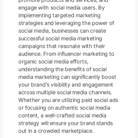
engage with social media users. By
implementing targeted marketing
strategies and leveraging the power of
social media, businesses can create
successful social media marketing
campaigns that resonate with their
audience. From influencer marketing to
organic social media efforts,
understanding the benefits of social
media marketing can significantly boost
your brand’s visibility and engagement
across multiple social media channels.
Whether you are utilizing paid social ads
or focusing on authentic social media
content, a well-crafted social media
strategy will ensure your brand stands
out in a crowded marketplace.