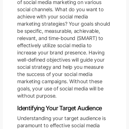
of social media marketing on various
social channels. What do you want to
achieve with your social media
marketing strategies? Your goals should
be specific, measurable, achievable,
relevant, and time-bound (SMART) to
effectively utilize social media to
increase your brand presence. Having
well-defined objectives will guide your
social strategy and help you measure
the success of your social media
marketing campaigns. Without these
goals, your use of social media will be
without purpose.
Identifying Your Target Audience
Understanding your target audience is
paramount to effective social media