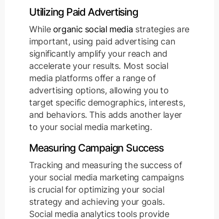
Utilizing Paid Advertising
While
organic social media
strategies are
important, using paid advertising can
significantly amplify your reach and
accelerate your results. Most social
media platforms offer a range of
advertising options, allowing you to
target specific demographics, interests,
and behaviors. This adds another layer
to your social media marketing.
Measuring Campaign Success
Tracking and measuring the success of
your social media marketing campaigns
is crucial for optimizing your social
strategy and achieving your goals.
Social media analytics tools provide