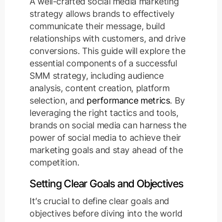
A well-crafted social media marketing
strategy allows brands to effectively
communicate their message, build
relationships with customers, and drive
conversions. This guide will explore the
essential components of a successful
SMM strategy, including audience
analysis, content creation, platform
selection, and
performance metrics
. By
leveraging the right tactics and tools,
brands on social media can harness the
power of social media to achieve their
marketing goals and stay ahead of the
competition.
Setting Clear Goals and Objectives
It’s crucial to define clear goals and
objectives before diving into the world