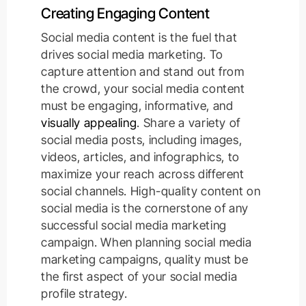
Creating Engaging Content
Social media content is the fuel that
drives social media marketing. To
capture attention and stand out from
the crowd, your social media content
must be engaging, informative, and
visually appealing
. Share a variety of
social media posts, including images,
videos, articles, and infographics, to
maximize your reach across different
social channels. High-quality content on
social media is the cornerstone of any
successful social media marketing
campaign. When planning social media
marketing campaigns, quality must be
the first aspect of your social media
profile strategy.