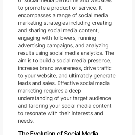
of social media platforms and websites
to promote a product or service. It
encompasses a range of social media
marketing strategies including creating
and sharing social media content,
engaging with followers, running
advertising campaigns, and analyzing
results using social media analytics. The
aim is to build a social media presence,
increase brand awareness, drive traffic
to your website, and ultimately generate
leads and sales. Effective social media
marketing requires a deep
understanding of your target audience
and tailoring your social media content
to resonate with their interests and
needs.
The Evolution of Social Media