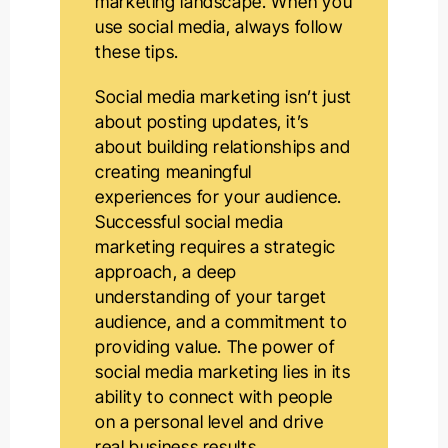
marketing landscape. When you
use social media, always follow
these tips.
Social media marketing isn’t just
about posting updates, it’s
about building relationships and
creating meaningful
experiences for your audience.
Successful social media
marketing requires a strategic
approach, a deep
understanding of your target
audience, and a commitment to
providing value. The power of
social media marketing lies in its
ability to connect with people
on a personal level and drive
real business results.