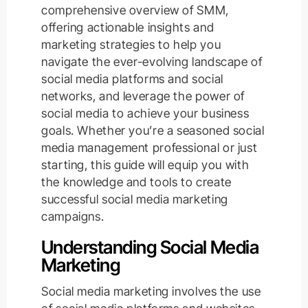
comprehensive overview of SMM,
offering actionable insights and
marketing strategies to help you
navigate the ever-evolving landscape of
social media platforms and social
networks, and leverage the power of
social media to achieve your business
goals. Whether you’re a seasoned social
media management professional or just
starting, this guide will equip you with
the knowledge and tools to create
successful social media marketing
campaigns.
Understanding Social Media
Marketing
Social media marketing involves the use