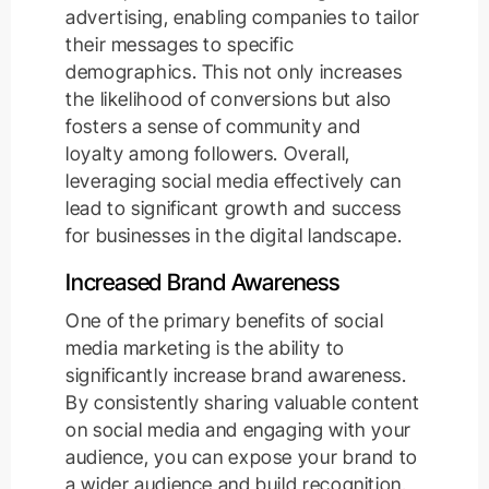
advertising, enabling companies to tailor
their messages to specific
demographics. This not only increases
the likelihood of conversions but also
fosters a sense of community and
loyalty among followers. Overall,
leveraging social media effectively can
lead to significant growth and success
for businesses in the digital landscape.
Increased Brand Awareness
One of the primary benefits of social
media marketing is the ability to
significantly increase brand awareness.
By consistently sharing valuable content
on social media and engaging with your
audience, you can expose your brand to
a wider audience and build recognition.