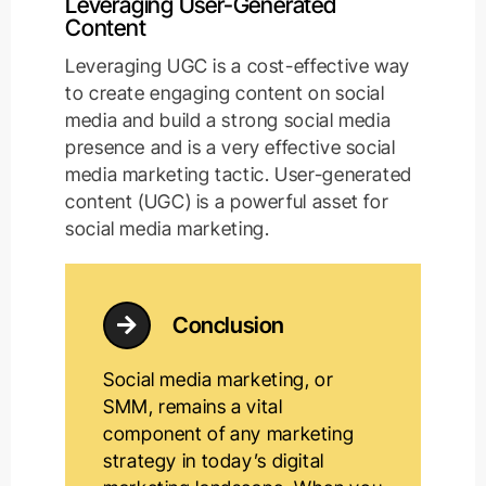
Leveraging User-Generated
Content
Leveraging UGC is a cost-effective way
to create engaging content on social
media and build a strong social media
presence and is a very effective social
media marketing tactic. User-generated
content (UGC) is a powerful asset for
social media marketing.
Conclusion
Social media marketing, or
SMM, remains a vital
component of any marketing
strategy in today’s digital