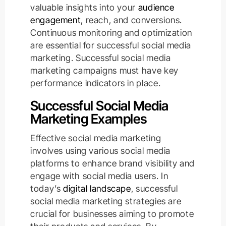
valuable insights into your
audience
engagement
, reach, and conversions.
Continuous monitoring and optimization
are essential for successful social media
marketing. Successful social media
marketing campaigns must have key
performance indicators in place.
Successful Social Media
Marketing Examples
Effective social media marketing
involves using various social media
platforms to enhance brand visibility and
engage with social media users. In
today’s
digital landscape
, successful
social media marketing strategies are
crucial for businesses aiming to promote