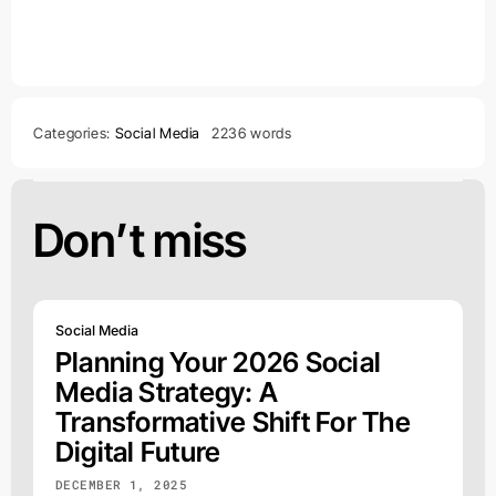
Categories:
Social Media
2236 words
Don’t miss
Social Media
Planning Your 2026 Social
Media Strategy: A
Transformative Shift For The
Digital Future
DECEMBER 1, 2025