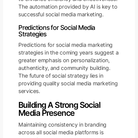
The automation provided by AI is key to
successful social media marketing.
Predictions for Social Media
Strategies
Predictions for social media marketing
strategies in the coming years suggest a
greater emphasis on personalization,
authenticity, and community building.
The future of social strategy lies in
providing quality social media marketing
services.
Building A Strong Social
Media Presence
Maintaining consistency in branding
across all social media platforms is