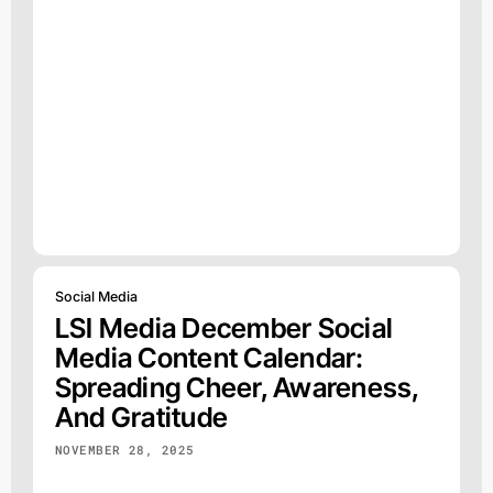
Social Media
LSI Media December Social
Media Content Calendar:
Spreading Cheer, Awareness,
And Gratitude
NOVEMBER 28, 2025