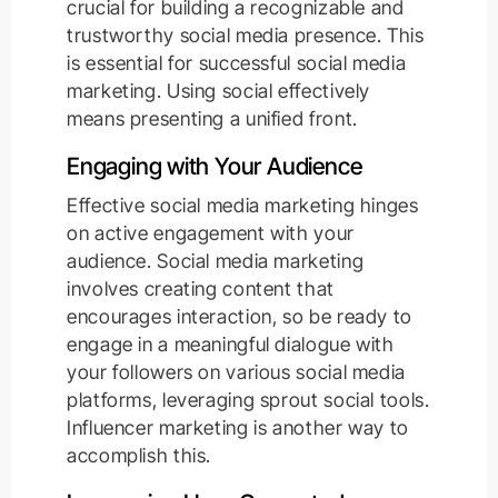
crucial for building a recognizable and
trustworthy social media presence. This
is essential for successful social media
marketing. Using social effectively
means presenting a unified front.
Engaging with Your Audience
Effective social media marketing hinges
on active engagement with your
audience. Social media marketing
involves creating content that
encourages interaction, so be ready to
engage in a meaningful dialogue with
your followers on various social media
platforms, leveraging sprout social tools.
Influencer marketing is another way to
accomplish this.