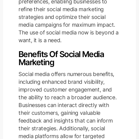
preferences, enabling businesses to
refine their social media marketing
strategies and optimize their social
media campaigns for maximum impact.
The use of social media now is beyond a
want, it is a need.
Benefits Of Social Media
Marketing
Social media offers numerous benefits,
including enhanced brand visibility,
improved customer engagement, and
the ability to reach a broader audience.
Businesses can interact directly with
their customers, gaining valuable
feedback and insights that can inform
their strategies. Additionally, social
media platforms allow for targeted