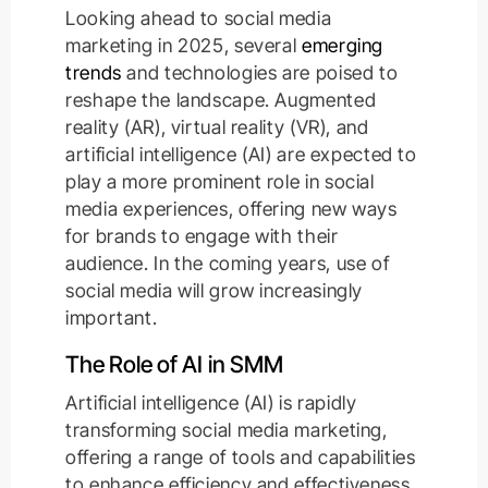
Looking ahead to social media
marketing in 2025, several
emerging
trends
and technologies are poised to
reshape the landscape. Augmented
reality (AR), virtual reality (VR), and
artificial intelligence (AI) are expected to
play a more prominent role in social
media experiences, offering new ways
for brands to engage with their
audience. In the coming years, use of
social media will grow increasingly
important.
The Role of AI in SMM
Artificial intelligence (AI) is rapidly
transforming social media marketing,
offering a range of tools and capabilities
to enhance efficiency and effectiveness.