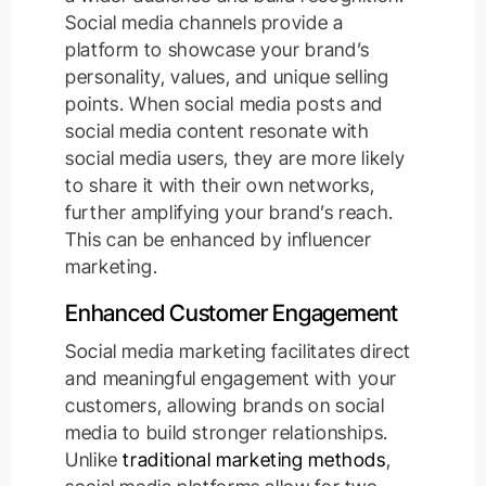
Social media channels provide a
platform to showcase your brand’s
personality, values, and unique selling
points. When social media posts and
social media content resonate with
social media users, they are more likely
to share it with their own networks,
further amplifying your brand’s reach.
This can be enhanced by influencer
marketing.
Enhanced Customer Engagement
Social media marketing facilitates direct
and meaningful engagement with your
customers, allowing brands on social
media to build stronger relationships.
Unlike
traditional marketing methods
,