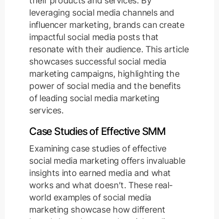
their products and services. By
leveraging social media channels and
influencer marketing, brands can create
impactful social media posts that
resonate with their audience. This article
showcases successful social media
marketing campaigns, highlighting the
power of social media and the benefits
of leading social media marketing
services.
Case Studies of Effective SMM
Examining case studies of effective
social media marketing offers invaluable
insights into earned media and what
works and what doesn’t. These real-
world examples of social media
marketing showcase how different