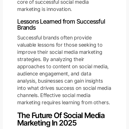
core of successful social media
marketing is innovation.
Lessons Learned from Successful
Brands
Successful brands often provide
valuable lessons for those seeking to
improve their social media marketing
strategies. By analyzing their
approaches to content on social media,
audience engagement, and data
analysis, businesses can gain insights
into what drives success on social media
channels. Effective social media
marketing requires learning from others.
The Future Of Social Media
Marketing In 2025