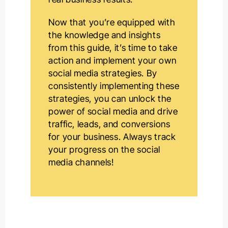
Now that you’re equipped with
the knowledge and insights
from this guide, it’s time to take
action and implement your own
social media strategies. By
consistently implementing these
strategies, you can unlock the
power of social media and drive
traffic, leads, and conversions
for your business. Always track
your progress on the social
media channels!