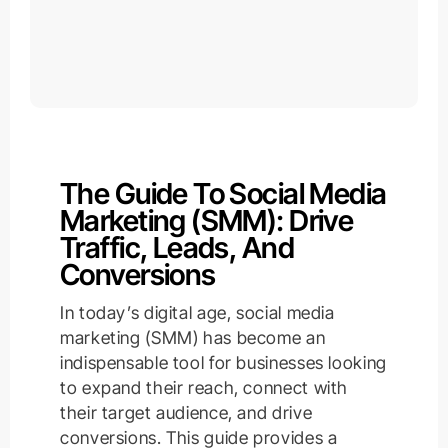
The Guide To Social Media
Marketing (SMM): Drive
Traffic, Leads, And
Conversions
In today’s digital age, social media
marketing (SMM) has become an
indispensable tool for businesses looking
to expand their reach, connect with
their target audience, and drive
conversions. This guide provides a