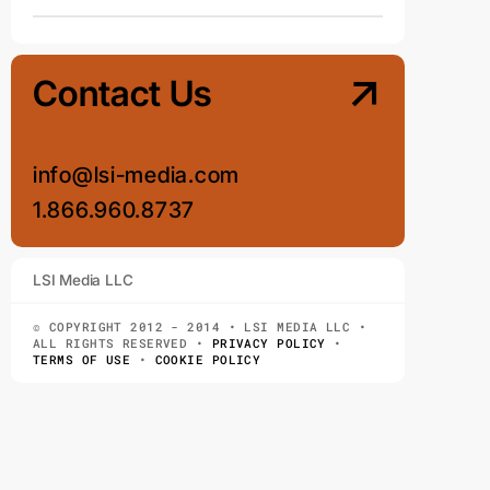
Contact Us
info@lsi-media.com
1.866.960.8737
LSI Media LLC
© COPYRIGHT 2012 - 2014 • LSI MEDIA LLC •
ALL RIGHTS RESERVED •
PRIVACY POLICY
•
TERMS OF USE
•
COOKIE POLICY