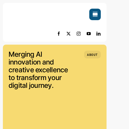
Skip
to
content
Merging AI
ABOUT
innovation and
creative excellence
to transform your
digital journey.