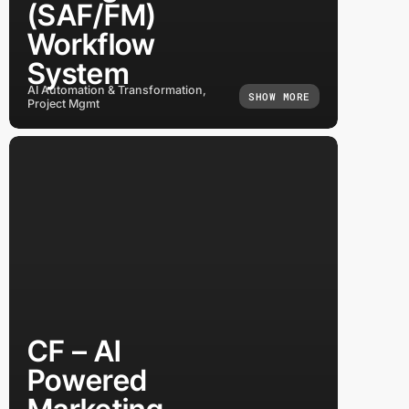
(SAF/FM)
Workflow
System
AI Automation & Transformation,
SHOW MORE
Project Mgmt
CF – AI
Powered