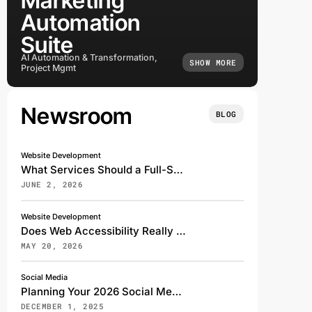
Marketing
Automation
Suite
AI Automation & Transformation,
SHOW MORE
Project Mgmt
Newsroom
BLOG
Website Development
What Services Should a Full-Service Digital Marketing Agency Offer?
JUNE 2, 2026
Website Development
Does Web Accessibility Really Affect My Search Rankings?
MAY 20, 2026
Social Media
Planning Your 2026 Social Media Strategy: A Transformative Shift for the Digital Future
DECEMBER 1, 2025