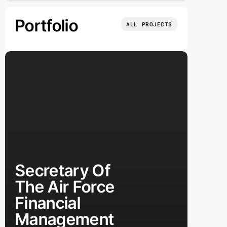
Portfolio
ALL PROJECTS
Secretary Of
The Air Force
Financial
Management