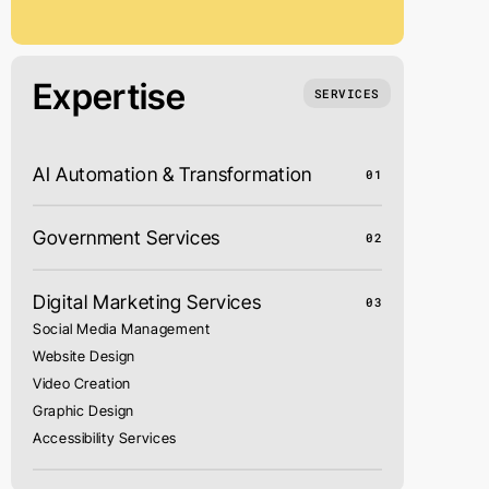
Expertise
SERVICES
AI Automation & Transformation
01
Government Services
02
Digital Marketing Services
03
Social Media Management
Website Design
Video Creation
Graphic Design
Accessibility Services