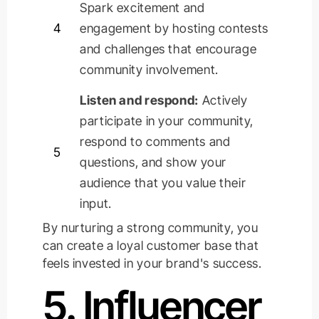
Spark excitement and
4
engagement by hosting contests
and challenges that encourage
community involvement.
Listen and respond:
Actively
participate
in your community,
respond to comments and
5
questions, and show your
audience that you value their
input.
By nurturing a strong community, you
can create a loyal customer base that
feels invested in your brand's success.
5. Influencer