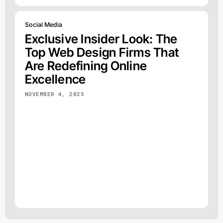
Social Media
Exclusive Insider Look: The
Top Web Design Firms That
Are Redefining Online
Excellence
NOVEMBER 4, 2025