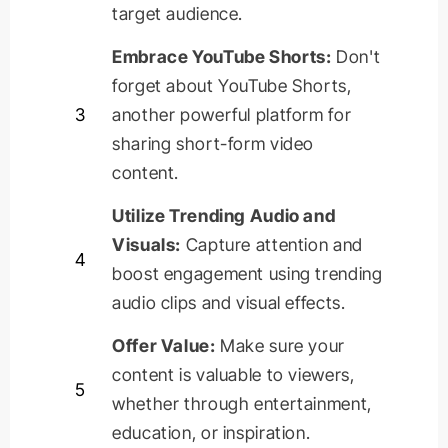
target audience.
Embrace YouTube Shorts:
Don't
forget about YouTube Shorts,
3
another powerful platform for
sharing short-form video
content.
Utilize Trending Audio and
Visuals:
Capture attention and
4
boost engagement using trending
audio clips and visual effects.
Offer Value:
Make sure your
content is valuable to viewers,
5
whether through entertainment,
education, or inspiration.