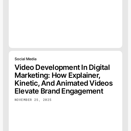
Social Media
Video Development In Digital
Marketing: How Explainer,
Kinetic, And Animated Videos
Elevate Brand Engagement
NOVEMBER 25, 2025