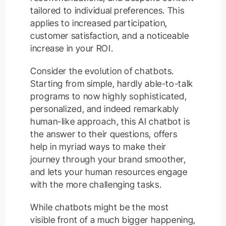
tailored to individual preferences. This
applies to increased participation,
customer satisfaction, and a noticeable
increase in your ROI.
Consider the evolution of chatbots.
Starting from simple, hardly able-to-talk
programs to now highly sophisticated,
personalized, and indeed remarkably
human-like approach, this AI chatbot is
the answer to their questions, offers
help in myriad ways to make their
journey through your brand smoother,
and lets your human resources engage
with the more challenging tasks.
While chatbots might be the most
visible front of a much bigger happening,