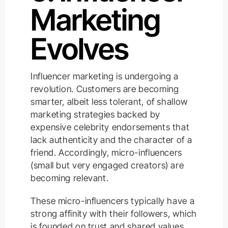
Marketing
Evolves
Influencer marketing is undergoing a
revolution. Customers are becoming
smarter, albeit less tolerant, of shallow
marketing strategies backed by
expensive celebrity endorsements that
lack authenticity and the character of a
friend. Accordingly, micro-influencers
(small but very engaged creators) are
becoming relevant.
These micro-influencers typically have a
strong affinity with their followers, which
is founded on trust and shared values.