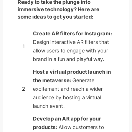
Ready to take the plunge into
immersive technology? Here are
some ideas to get you started:
Create AR filters for Instagram:
Design interactive AR filters that
1
allow users to engage with your
brand in a fun and playful way.
Host a virtual product launch in
the metaverse:
Generate
2
excitement and reach a wider
audience by hosting a virtual
launch event.
Develop an AR app for your
products:
Allow customers to