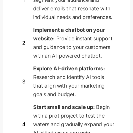
deliver emails that resonate with
individual needs and preferences.
Implement a chatbot on your
website:
Provide instant support
2
and guidance to your customers
with an AI-powered chatbot.
Explore AI-driven platforms:
Research and
identify
AI tools
3
that align with your marketing
goals and budget.
Start small and scale up:
Begin
with a pilot project to test the
4
waters and gradually expand your
AI initiatives as you gain