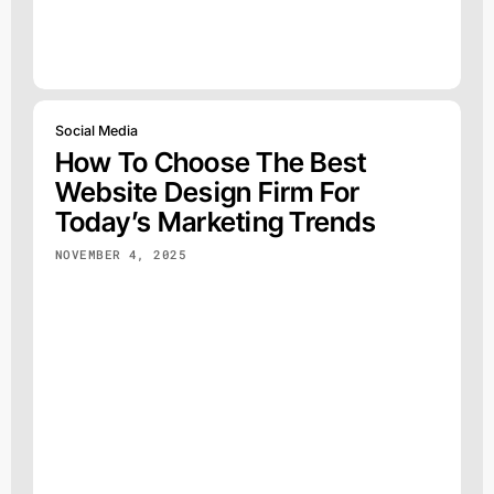
Social Media
How To Choose The Best
Website Design Firm For
Today’s Marketing Trends
NOVEMBER 4, 2025