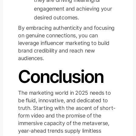
engagement and achieving your
desired outcomes.
By embracing authenticity and focusing
on genuine connections, you can
leverage
influencer marketing to build
brand credibility and reach new
audiences.
Conclusion
The marketing world in 2025 needs to
be fluid, innovative, and dedicated to
truth. Starting with the ascent of short-
form video and the promise of the
immersive capacity of the metaverse,
year-ahead trends supply limitless