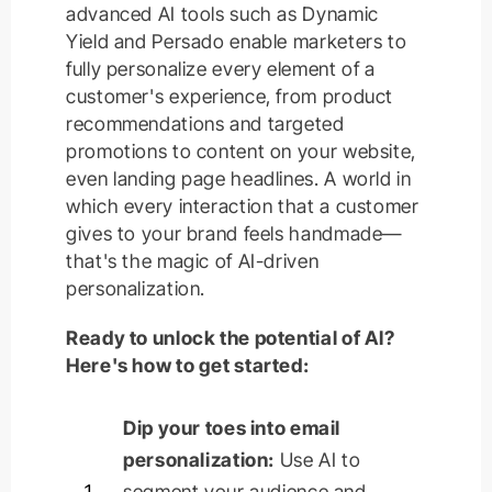
advanced AI tools such as Dynamic
Yield and Persado enable marketers to
fully personalize every element of a
customer's experience, from product
recommendations and targeted
promotions to content on your website,
even landing page headlines. A world in
which every interaction that a customer
gives to your brand feels handmade—
that's the magic of AI-driven
personalization.
Ready to unlock the potential of AI?
Here's how to get started:
Dip your toes into email
personalization:
Use AI to
1
segment your audience and