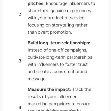
pitches:
Encourage influencers to
share their genuine experiences
2
with your product or service,
focusing on storytelling rather
than overt promotion.
Build long-term relationships:
Instead of one-off campaigns,
cultivate long-term partnerships
3
with influencers to foster trust
and create a consistent brand
message.
Measure the impact:
Track the
results of your influencer
marketing campaigns to ensure
4
they are driving meaningful