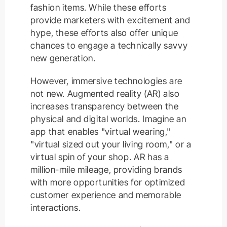
fashion items. While these efforts
provide marketers with excitement and
hype, these efforts also offer unique
chances to engage a technically savvy
new generation.
However, immersive technologies are
not new. Augmented reality (AR) also
increases transparency between the
physical and digital worlds. Imagine an
app that enables "virtual wearing,"
"virtual sized out your living room," or a
virtual spin of your shop. AR has a
million-mile mileage, providing brands
with more opportunities for optimized
customer experience and memorable
interactions.