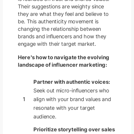
Their suggestions are weighty since
they are what they feel and believe to
be. This authenticity movement is
changing the relationship between
brands and influencers and how they
engage with their target market.
Here's how to navigate the evolving
landscape of influencer marketing:
Partner with authentic voices:
Seek out micro-influencers who
1
align with your brand values and
resonate with your target
audience.
Prioritize storytelling over sales