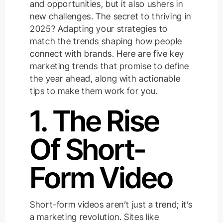
and opportunities, but it also ushers in
new challenges. The secret to thriving in
2025? Adapting your strategies to
match the trends shaping how people
connect with brands. Here are five key
marketing trends that promise to define
the year ahead, along with actionable
tips to make them work for you.
1. The Rise
Of Short-
Form Video
Short-form videos aren’t just a trend; it’s
a marketing revolution. Sites like