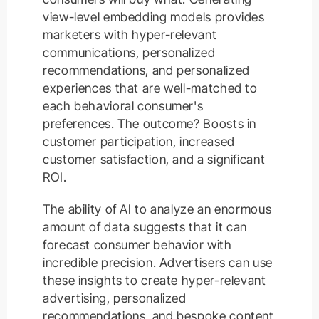
view-level embedding models provides
marketers with hyper-relevant
communications, personalized
recommendations, and personalized
experiences that are well-matched to
each behavioral consumer's
preferences. The outcome? Boosts in
customer participation, increased
customer satisfaction, and a significant
ROI.
The ability of AI to analyze an enormous
amount of data suggests that it can
forecast consumer behavior with
incredible precision. Advertisers can use
these insights to create hyper-relevant
advertising, personalized
recommendations, and bespoke content