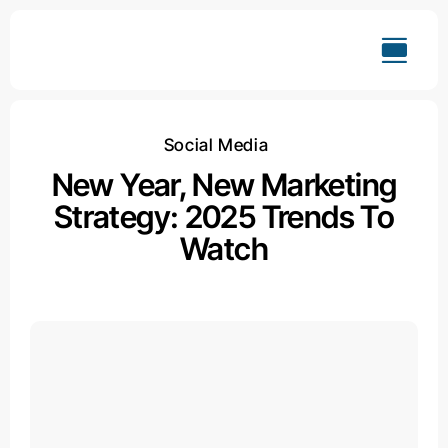
Skip
to
content
Social Media
New Year, New Marketing
Strategy: 2025 Trends To
Watch