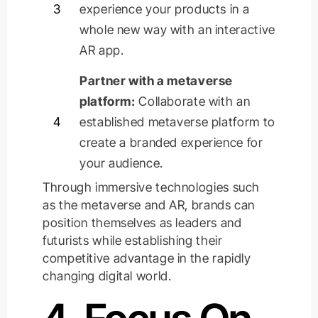
3
experience your products in a
whole new way with an interactive
AR app.
Partner with a metaverse
platform:
Collaborate with an
4
established metaverse platform to
create a branded experience for
your audience.
Through immersive technologies such
as the metaverse and AR, brands can
position themselves as leaders and
futurists while
establishing
their
competitive advantage in the rapidly
changing digital world.