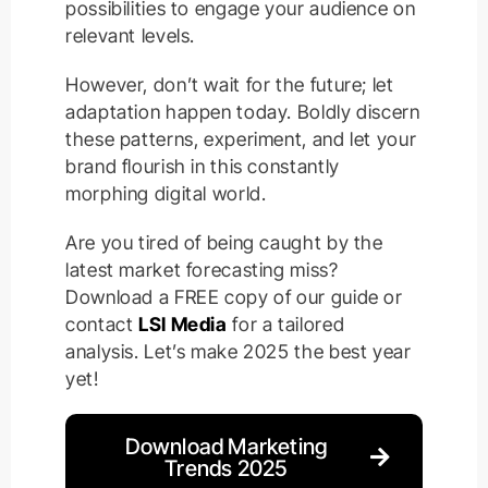
possibilities to engage your audience on
relevant levels.
However, don’t wait for the future; let
adaptation happen today. Boldly discern
these patterns, experiment, and let your
brand flourish in this constantly
morphing digital world.
Are you tired of being caught by the
latest market forecasting miss?
Download a FREE copy of our guide or
contact
LSI Media
for a tailored
analysis. Let’s make 2025 the best year
yet!
Download Marketing
Trends 2025