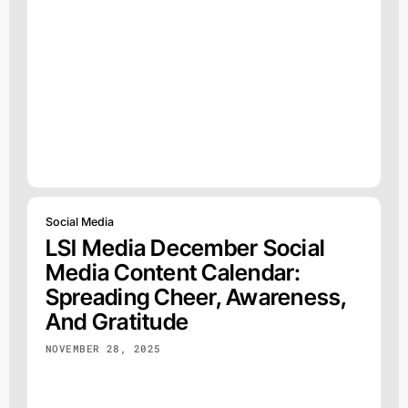
Social Media
LSI Media December Social
Media Content Calendar:
Spreading Cheer, Awareness,
And Gratitude
NOVEMBER 28, 2025