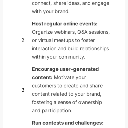
connect, share ideas, and engage
with your brand.
Host regular online events:
Organize webinars, Q&A sessions,
2
or virtual
meetups
to foster
interaction and build relationships
within your community.
Encourage user-generated
content:
Motivate your
customers to create and share
3
content related to your brand,
fostering a sense of ownership
and participation.
Run contests and challenges: