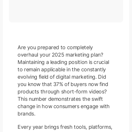
Are you prepared to completely
overhaul your 2025 marketing plan?
Maintaining a leading position is crucial
to remain applicable in the constantly
evolving field of digital marketing. Did
you know that 37% of buyers now find
products through short-form videos?
This number demonstrates the swift
change in how consumers engage with
brands.
Every year brings fresh tools, platforms,