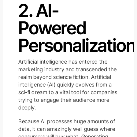
2. AI-
Powered
Personalization
Artificial intelligence has entered the
marketing industry and transcended the
realm beyond science fiction. Artificial
intelligence (AI) quickly evolves from a
sci-fi dream to a vital tool for companies
trying to engage their audience more
deeply.
Because AI processes huge amounts of
data, it can amazingly well guess where
consumers will buy what. Generating