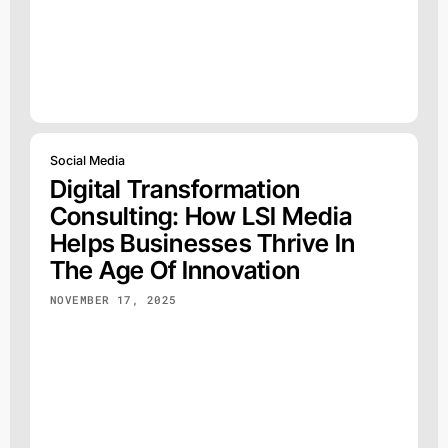
Social Media
Digital Transformation
Consulting: How LSI Media
Helps Businesses Thrive In
The Age Of Innovation
NOVEMBER 17, 2025