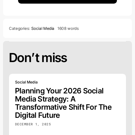
Categories:
Social Media
1608 words
Don’t miss
Social Media
Planning Your 2026 Social
Media Strategy: A
Transformative Shift For The
Digital Future
DECEMBER 1, 2025