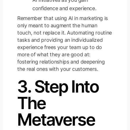
confidence and experience.
Remember that using AI in marketing is
only meant to augment the human
touch, not replace it. Automating routine
tasks and providing an individualized
experience frees your team up to do
more of what they are good at:
fostering relationships and deepening
the real ones with your customers.
3. Step Into
The
Metaverse