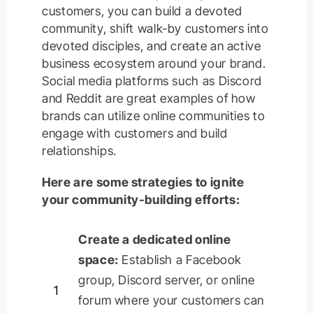
customers, you can build a devoted
community, shift walk-by customers into
devoted disciples, and create an active
business ecosystem around your brand.
Social media platforms such as Discord
and Reddit are great examples of how
brands can utilize online communities to
engage with customers and build
relationships.
Here are some strategies to ignite
your community-building efforts:
Create a dedicated online
space:
Establish
a Facebook
group, Discord server, or online
1
forum where your customers can