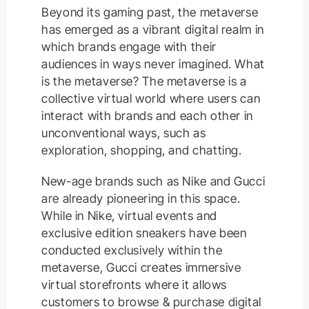
Beyond its gaming past, the metaverse
has emerged as a vibrant digital realm in
which brands engage with their
audiences in ways never imagined. What
is the metaverse? The metaverse is a
collective virtual world where users can
interact with brands and each other in
unconventional ways, such as
exploration, shopping, and chatting.
New-age brands such as Nike and Gucci
are already pioneering in this space.
While in Nike, virtual events and
exclusive edition sneakers have been
conducted exclusively within the
metaverse, Gucci creates immersive
virtual storefronts where it allows
customers to browse & purchase digital