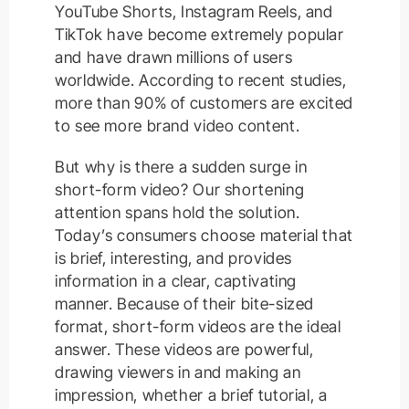
YouTube Shorts, Instagram Reels, and
TikTok have become extremely popular
and have drawn millions of users
worldwide. According to recent studies,
more than 90% of customers are excited
to see more brand video content.
But why is there a sudden surge in
short-form video? Our shortening
attention spans hold the solution.
Today’s consumers choose material that
is brief, interesting, and provides
information in a clear, captivating
manner. Because of their bite-sized
format, short-form videos are the ideal
answer. These videos are powerful,
drawing viewers in and making an
impression, whether a brief tutorial, a