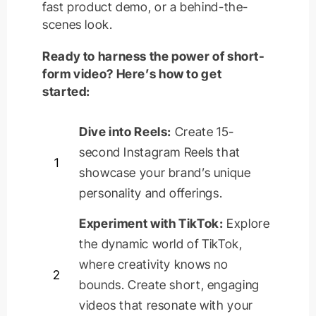
fast product demo, or a behind-the-
scenes look.
Ready to harness the power of short-
form video? Here’s how to get
started:
Dive into Reels:
Create 15-
second Instagram Reels that
1
showcase
your brand’s unique
personality and offerings.
Experiment with TikTok:
Explore
the dynamic world of TikTok,
where creativity knows no
2
bounds. Create short, engaging
videos that resonate with your