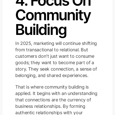
4. Focus On
Community
Building
In 2025, marketing will continue shifting
from transactional to relational. But
customers don't just want to consume
goods; they want to become part of a
story. They seek connection, a sense of
belonging, and shared experiences.
That is where community building is
applied. It begins with an understanding
that connections are the currency of
business relationships. By forming
authentic relationships with your