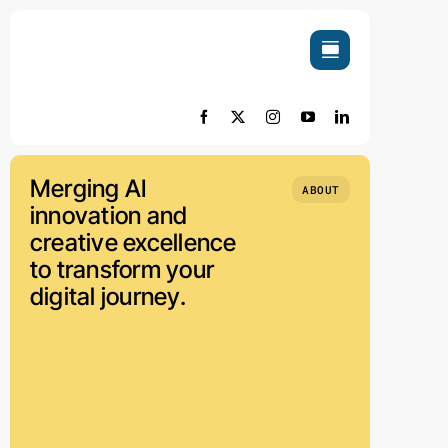
Skip
to
content
Merging AI
ABOUT
innovation and
creative excellence
to transform your
digital journey.