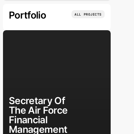
Portfolio
ALL PROJECTS
Secretary Of
The Air Force
Financial
Management