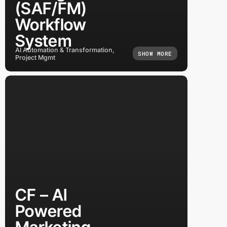
(SAF/FM)
Workflow
System
AI Automation & Transformation,
SHOW MORE
Project Mgmt
CF – AI
Powered