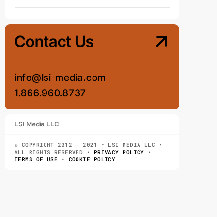
Contact Us
info@lsi-media.com
1.866.960.8737
LSI Media LLC
© COPYRIGHT 2012 - 2021 • LSI MEDIA LLC •
ALL RIGHTS RESERVED •
PRIVACY POLICY
•
TERMS OF USE
•
COOKIE POLICY