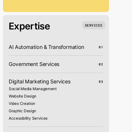
Expertise
SERVICES
AI Automation & Transformation
01
Government Services
02
Digital Marketing Services
03
Social Media Management
Website Design
Video Creation
Graphic Design
Accessibility Services