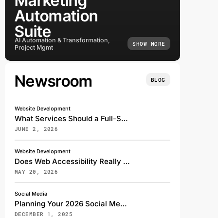
Marketing
Automation
Suite
AI Automation & Transformation,
SHOW MORE
Project Mgmt
Newsroom
BLOG
Website Development
What Services Should a Full-Service Digital Marketing Agency Offer?
JUNE 2, 2026
Website Development
Does Web Accessibility Really Affect My Search Rankings?
MAY 20, 2026
Social Media
Planning Your 2026 Social Media Strategy: A Transformative Shift for the Digital Future
DECEMBER 1, 2025