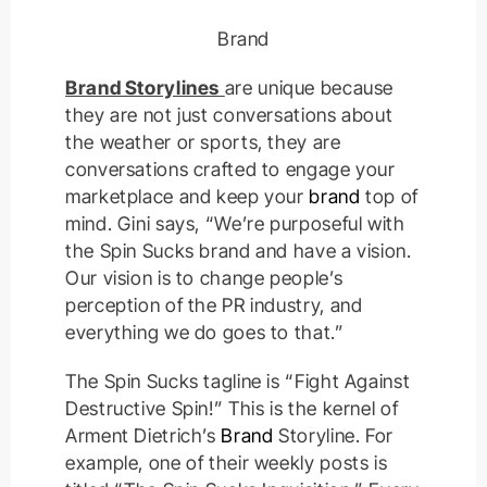
Brand
Brand Storylines
are unique because
they are not just conversations about
the weather or sports, they are
conversations crafted to engage your
marketplace and keep your
brand
top of
mind. Gini says, “We’re purposeful with
the Spin Sucks brand and have a vision.
Our vision is to change people’s
perception of the PR industry, and
everything we do goes to that.”
The Spin Sucks tagline is “Fight Against
Destructive Spin!” This is the kernel of
Arment Dietrich’s
Brand
Storyline. For
example, one of their weekly posts is