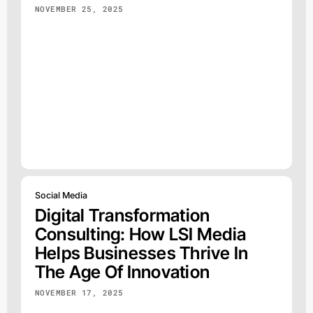
NOVEMBER 25, 2025
Social Media
Digital Transformation
Consulting: How LSI Media
Helps Businesses Thrive In
The Age Of Innovation
NOVEMBER 17, 2025