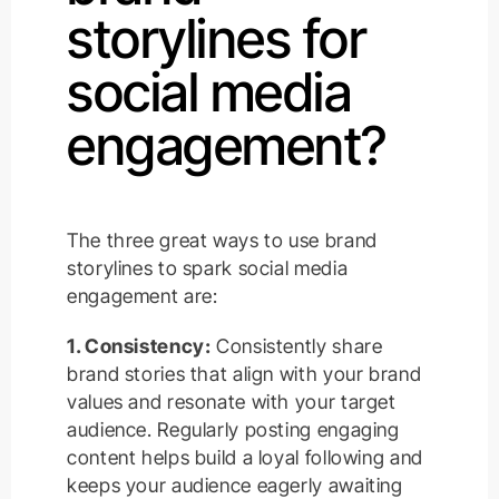
storylines for
social media
engagement?
The three great ways to use brand
storylines to spark social media
engagement are:
1. Consistency:
Consistently share
brand stories that align with your brand
values and resonate with your target
audience. Regularly posting engaging
content helps build a loyal following and
keeps your audience eagerly awaiting