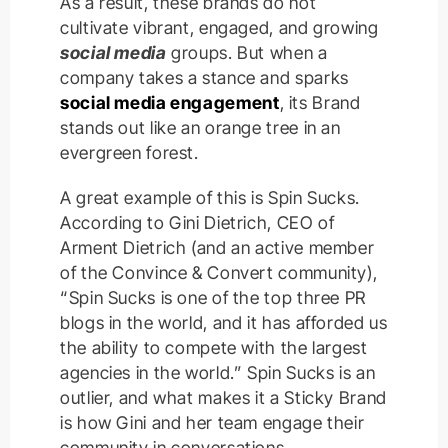
As a result, these brands do not
cultivate vibrant, engaged, and growing
social media
groups. But when a
company takes a stance and sparks
social media engagement
, its Brand
stands out like an orange tree in an
evergreen forest.
A great example of this is Spin Sucks.
According to Gini Dietrich, CEO of
Arment Dietrich (and an active member
of the Convince & Convert community),
“Spin Sucks is one of the top three PR
blogs in the world, and it has afforded us
the ability to compete with the largest
agencies in the world.” Spin Sucks is an
outlier, and what makes it a Sticky Brand
is how Gini and her team engage their
community in conversations.