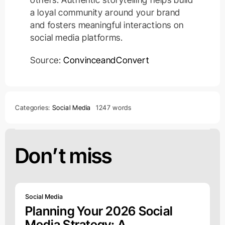
a loyal community around your brand
and fosters meaningful interactions on
social media platforms.
Source:
ConvinceandConvert
Categories:
Social Media
1247 words
Don’t miss
Social Media
Planning Your 2026 Social
Media Strategy: A