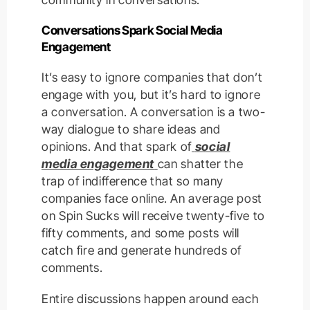
Conversations Spark Social Media
Engagement
It’s easy to ignore companies that don’t
engage with you, but it’s hard to ignore
a conversation. A conversation is a two-
way dialogue to share ideas and
opinions. And that spark of
social
media engagement
can shatter the
trap of indifference that so many
companies face online. An average post
on Spin Sucks will receive twenty-five to
fifty comments, and some posts will
catch fire and generate hundreds of
comments.
Entire discussions happen around each