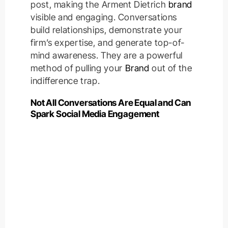
post, making the Arment Dietrich
brand
visible and engaging. Conversations
build relationships, demonstrate your
firm’s expertise, and generate top-of-
mind awareness. They are a powerful
method of pulling your
Brand
out of the
indifference trap.
Not All Conversations Are Equal and Can
Spark Social Media Engagement