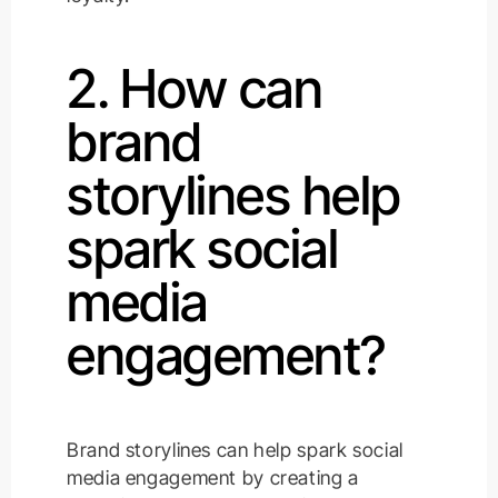
2. How can
brand
storylines help
spark social
media
engagement?
Brand storylines can help spark social
media engagement by creating a