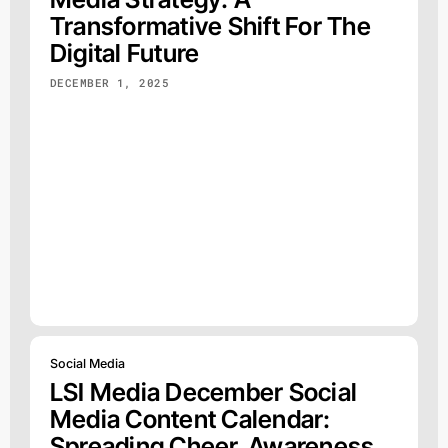
Transformative Shift For The
Digital Future
DECEMBER 1, 2025
Social Media
LSI Media December Social
Media Content Calendar:
Spreading Cheer, Awareness,