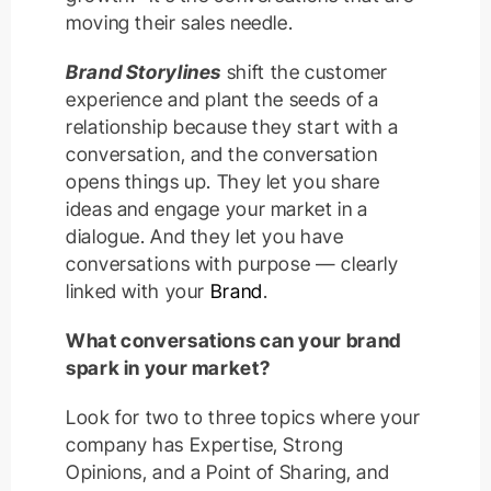
moving their sales needle.
Brand Storylines
shift the customer
experience and plant the seeds of a
relationship because they start with a
conversation, and the conversation
opens things up. They let you share
ideas and engage your market in a
dialogue. And they let you have
conversations with purpose — clearly
linked with your
Brand
.
What conversations can your brand
spark in your market?
Look for two to three topics where your
company has Expertise, Strong
Opinions, and a Point of Sharing, and