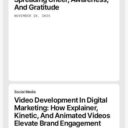
And Gratitude
NOVEMBER 28, 2025
Social Media
Video Development In Digital
Marketing: How Explainer,
Kinetic, And Animated Videos
Elevate Brand Engagement