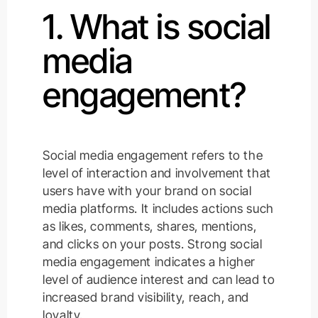
1. What is social
media
engagement?
Social media engagement refers to the
level of interaction and involvement that
users have with your brand on social
media platforms. It includes actions such
as likes, comments, shares, mentions,
and clicks on your posts. Strong social
media engagement indicates a higher
level of audience interest and can lead to
increased brand visibility, reach, and
loyalty.