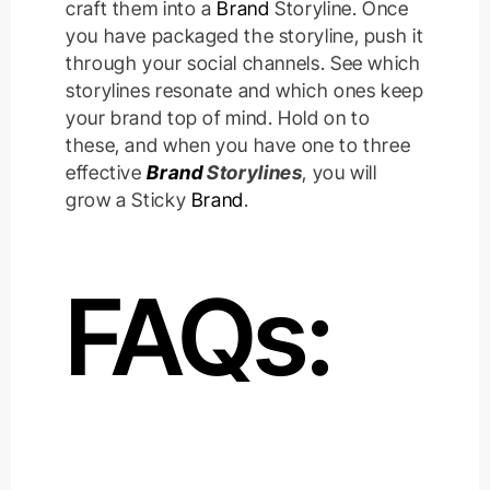
craft them into a
Brand
Storyline. Once
you have packaged the storyline, push it
through your social channels. See which
storylines resonate and which ones keep
your brand top of mind. Hold on to
these, and when you have one to three
effective
Brand
Storylines
, you will
grow a Sticky
Brand
.
FAQs: