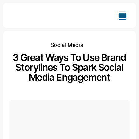
Skip
to
content
Social Media
3 Great Ways To Use Brand
Storylines To Spark Social
Media Engagement