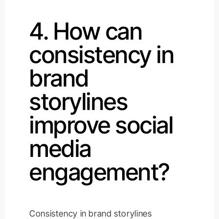
4. How can
consistency in
brand
storylines
improve social
media
engagement?
Consistency in brand storylines