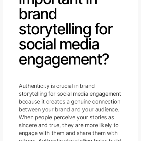
brand
storytelling for
social media
engagement?
Authenticity is crucial in brand
storytelling for social media engagement
because it creates a genuine connection
between your brand and your audience.
When people perceive your stories as
sincere and true, they are more likely to
engage with them and share them with
others. Authentic storytelling helps build