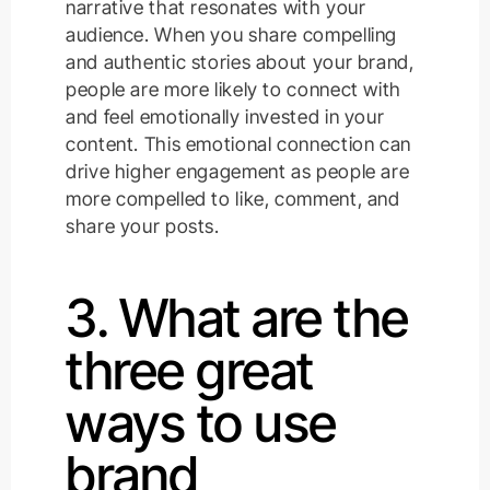
narrative that resonates with your
audience. When you share compelling
and authentic stories about your brand,
people are more likely to connect with
and feel emotionally invested in your
content. This emotional connection can
drive higher engagement as people are
more compelled to like, comment, and
share your posts.
3. What are the
three great
ways to use
brand