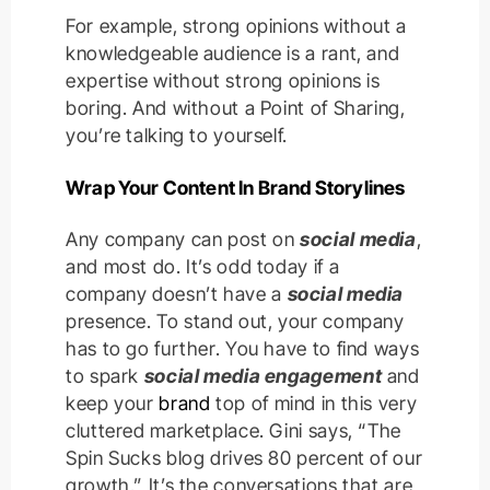
For example, strong opinions without a
knowledgeable audience is a rant, and
expertise without strong opinions is
boring. And without a Point of Sharing,
you’re talking to yourself.
Wrap Your Content In Brand Storylines
Any company can post on
social media
,
and most do. It’s odd today if a
company doesn’t have a
social media
presence. To stand out, your company
has to go further. You have to find ways
to spark
social media engagement
and
keep your
brand
top of mind in this very
cluttered marketplace. Gini says, “The
Spin Sucks blog drives 80 percent of our
growth.” It’s the conversations that are