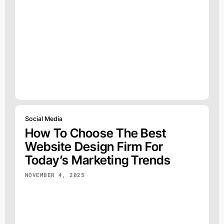
Social Media
How To Choose The Best
Website Design Firm For
Today’s Marketing Trends
NOVEMBER 4, 2025