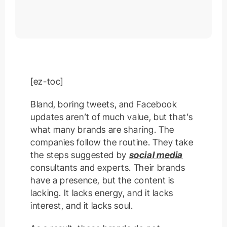
[ez-toc]
Bland, boring tweets, and Facebook
updates aren’t of much value, but that’s
what many brands are sharing. The
companies follow the routine. They take
the steps suggested by
social media
consultants and experts. Their brands
have a presence, but the content is
lacking. It lacks energy, and it lacks
interest, and it lacks soul.