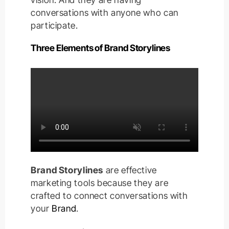
conversations with anyone who can
participate.
Three Elements of Brand Storylines
Brand Storylines
are effective
marketing tools because they are
crafted to connect conversations with
your
Brand
.