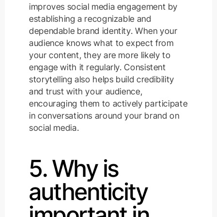
improves social media engagement by
establishing a recognizable and
dependable brand identity. When your
audience knows what to expect from
your content, they are more likely to
engage with it regularly. Consistent
storytelling also helps build credibility
and trust with your audience,
encouraging them to actively participate
in conversations around your brand on
social media.
5. Why is
authenticity
important in