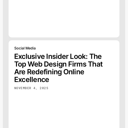
Social Media
Exclusive Insider Look: The
Top Web Design Firms That
Are Redefining Online
Excellence
NOVEMBER 4, 2025