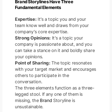
Brand Storylines Have Three
Fundamental Elements
Expertise:
It’s a topic you and your
team know well and draws from your
company’s core expertise.
Strong Opinions:
It’s a topic your
company is passionate about, and you
can take a stance on it and boldly share
your opinions.
Point of Sharing:
The topic resonates
with your target market and encourages
others to participate in the
conversation.
The three elements function as a three-
legged stool. If any one of them is
missing, the
Brand
Storyline is
unsustainable.