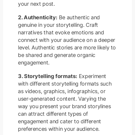
your next post.
2. Authenticity:
Be authentic and
genuine in your storytelling. Craft
narratives that evoke emotions and
connect with your audience on a deeper
level. Authentic stories are more likely to
be shared and generate organic
engagement.
3. Storytelling formats:
Experiment
with different storytelling formats such
as videos, graphics, infographics, or
user-generated content. Varying the
way you present your brand storylines
can attract different types of
engagement and cater to different
preferences within your audience.