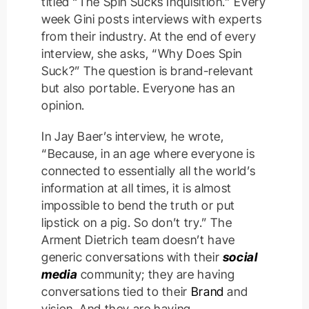
titled “The Spin Sucks Inquisition.” Every
week Gini posts interviews with experts
from their industry. At the end of every
interview, she asks, “Why Does Spin
Suck?” The question is brand-relevant
but also portable. Everyone has an
opinion.
In Jay Baer’s interview, he wrote,
“Because, in an age where everyone is
connected to essentially all the world’s
information at all times, it is almost
impossible to bend the truth or put
lipstick on a pig. So don’t try.” The
Arment Dietrich team doesn’t have
generic conversations with their
social
media
community; they are having
conversations tied to their
Brand
and
vision. And they are having