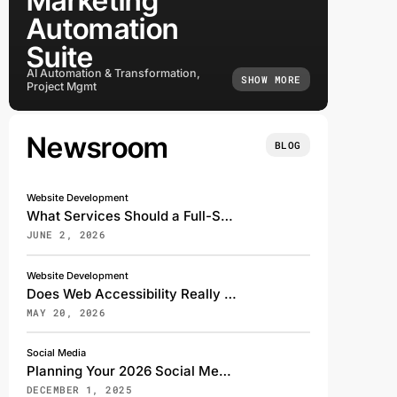
Marketing
Automation
Suite
AI Automation & Transformation,
SHOW MORE
Project Mgmt
Newsroom
BLOG
Website Development
What Services Should a Full-Service Digital Marketing Agency Offer?
JUNE 2, 2026
Website Development
Does Web Accessibility Really Affect My Search Rankings?
MAY 20, 2026
Social Media
Planning Your 2026 Social Media Strategy: A Transformative Shift for the Digital Future
DECEMBER 1, 2025