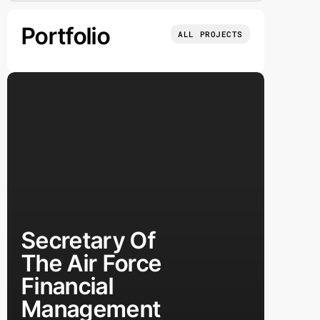
Portfolio
ALL PROJECTS
Secretary Of
The Air Force
Financial
Management