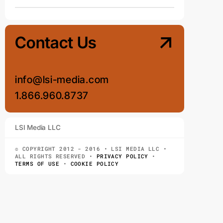
Contact Us
info@lsi-media.com
1.866.960.8737
LSI Media LLC
© COPYRIGHT 2012 - 2016 • LSI MEDIA LLC •
ALL RIGHTS RESERVED •
PRIVACY POLICY
•
TERMS OF USE
•
COOKIE POLICY