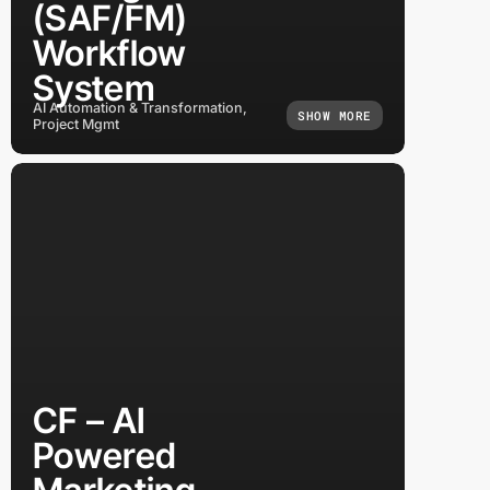
(SAF/FM)
Workflow
System
AI Automation & Transformation,
SHOW MORE
Project Mgmt
CF – AI
Powered