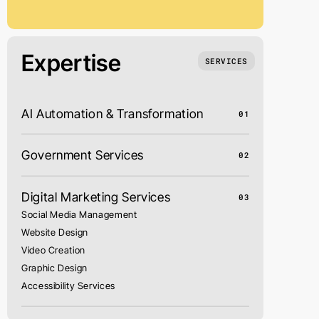
Expertise
SERVICES
AI Automation & Transformation
01
Government Services
02
Digital Marketing Services
03
Social Media Management
Website Design
Video Creation
Graphic Design
Accessibility Services