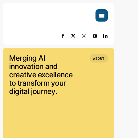
Skip
to
content
Merging AI
ABOUT
innovation and
creative excellence
to transform your
digital journey.