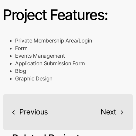
Project Features:
Private Membership Area/Login
Form
Events Management
Application Submission Form
Blog
Graphic Design
Previous
Next