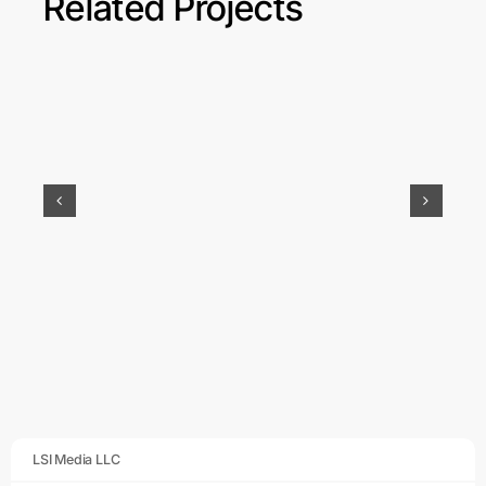
Related Projects
GEMM: Website
Design & Social
Media
LSI Media LLC