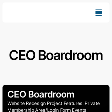
Skip
to
content
CEO Boardroom
CEO Boardroom
Website Redesign Project Features: Private
Membership Area/Login Form Events