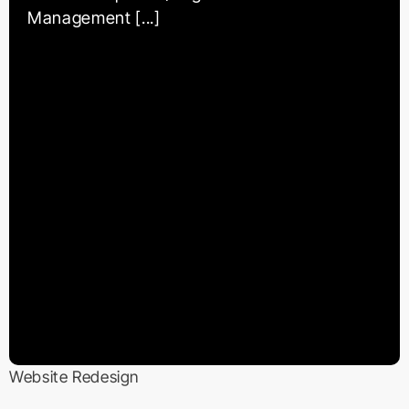
Management [...]
Website Redesign