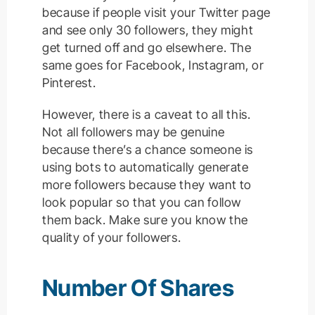
because if people visit your Twitter page
and see only 30 followers, they might
get turned off and go elsewhere. The
same goes for Facebook, Instagram, or
Pinterest.
However, there is a caveat to all this.
Not all followers may be genuine
because there’s a chance someone is
using bots to automatically generate
more followers because they want to
look popular so that you can follow
them back. Make sure you know the
quality of your followers.
Number Of Shares