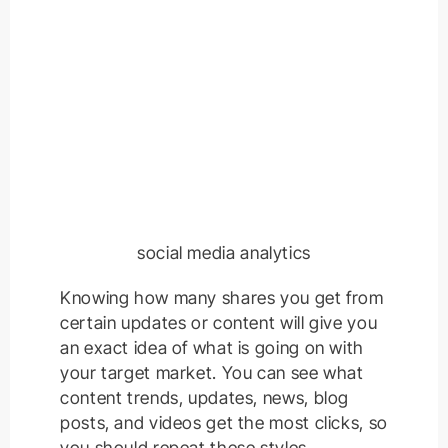
social media analytics
Knowing how many shares you get from
certain updates or content will give you
an exact idea of what is going on with
your target market. You can see what
content trends, updates, news, blog
posts, and videos get the most clicks, so
you should repeat these styles.