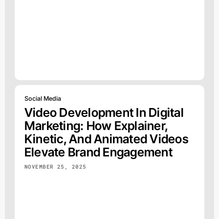
Social Media
Video Development In Digital
Marketing: How Explainer,
Kinetic, And Animated Videos
Elevate Brand Engagement
NOVEMBER 25, 2025