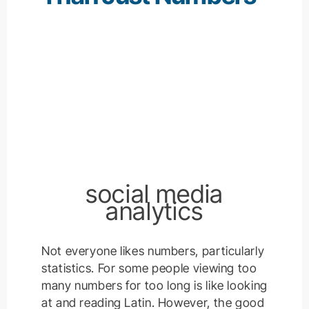
social media
analytics
Not everyone likes numbers, particularly
statistics. For some people viewing too
many numbers for too long is like looking
at and reading Latin. However, the good