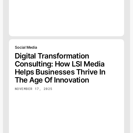
Social Media
Digital Transformation
Consulting: How LSI Media
Helps Businesses Thrive In
The Age Of Innovation
NOVEMBER 17, 2025