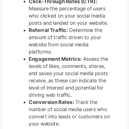
Click-Through Rates (CTR):
Measure the percentage of users
who clicked on your social media
posts and landed on your website.
Referral Traffic:
Determine the
amount of traffic driven to your
website from social media
platforms.
Engagement Metrics:
Assess the
levels of likes, comments, shares,
and saves your social media posts
receive, as these can indicate the
level of interest and potential for
driving web traffic.
Conversion Rates:
Track the
number of social media users who
convert into leads or customers on
your website.