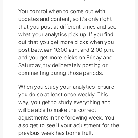
You control when to come out with
updates and content, so it’s only right
that you post at different times and see
what your analytics pick up. If you find
out that you get more clicks when you
post between 10:00 a.m. and 2:00 p.m.
and you get more clicks on Friday and
Saturday, try deliberately posting or
commenting during those periods.
When you study your analytics, ensure
you do so at least once weekly. This
way, you get to study everything and
will be able to make the correct
adjustments in the following week. You
also get to see if your adjustment for the
previous week has borne fruit.