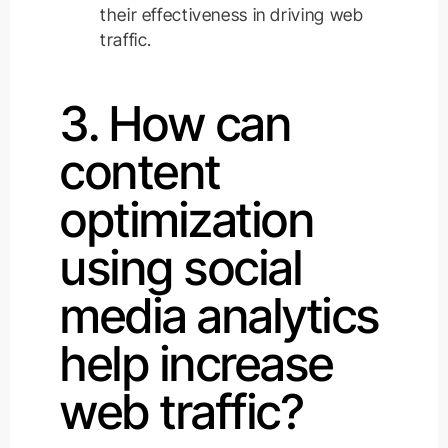
their effectiveness in driving web
traffic.
3. How can
content
optimization
using social
media analytics
help increase
web traffic?