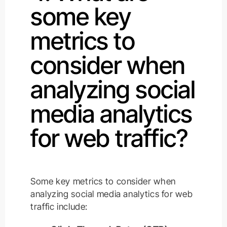
some key
metrics to
consider when
analyzing social
media analytics
for web traffic?
Some key metrics to consider when
analyzing social media analytics for web
traffic include: