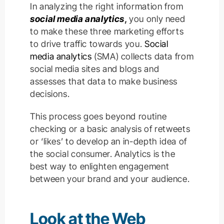
In analyzing the right information from
social media analytics
,
you only need
to make these three marketing efforts
to drive traffic towards you.
Social
media analytics
(SMA) collects data from
social media sites and blogs and
assesses that data to make business
decisions.
This process goes beyond routine
checking or a basic analysis of retweets
or ‘likes’ to develop an in-depth idea of
the social consumer. Analytics is the
best way to enlighten engagement
between your brand and your audience.
Look at the Web