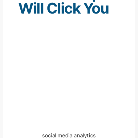
Will Click You
social media analytics