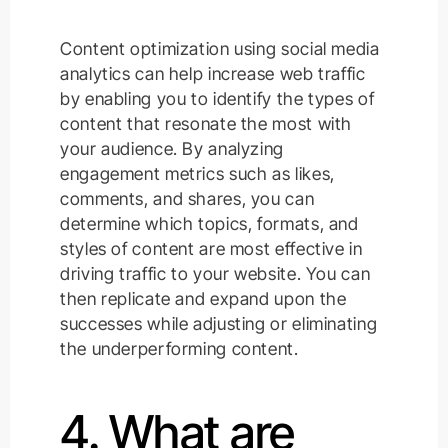
Content optimization using social media
analytics can help increase web traffic
by enabling you to identify the types of
content that resonate the most with
your audience. By analyzing
engagement metrics such as likes,
comments, and shares, you can
determine which topics, formats, and
styles of content are most effective in
driving traffic to your website. You can
then replicate and expand upon the
successes while adjusting or eliminating
the underperforming content.
4. What are