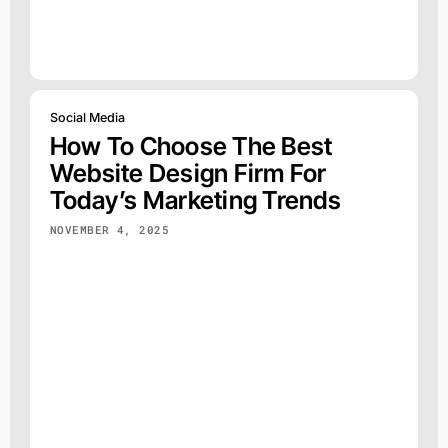
Social Media
How To Choose The Best
Website Design Firm For
Today’s Marketing Trends
NOVEMBER 4, 2025