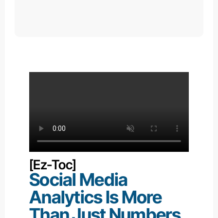
[ez-Toc]
Social Media
Analytics
Is More
Than Just Numbers