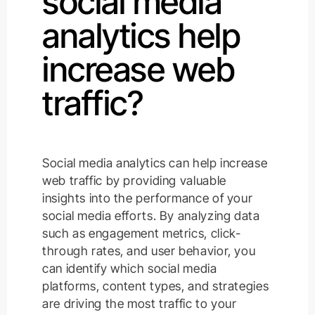
social media
analytics help
increase web
traffic?
Social media analytics can help increase
web traffic by providing valuable
insights into the performance of your
social media efforts. By analyzing data
such as engagement metrics, click-
through rates, and user behavior, you
can identify which social media
platforms, content types, and strategies
are driving the most traffic to your