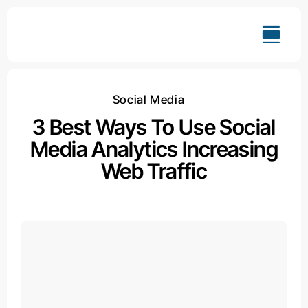
Skip
to
content
Social Media
3 Best Ways To Use Social
Media Analytics Increasing
Web Traffic