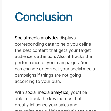
Conclusion
Social media analytics
displays
corresponding data to help you define
the best content that gets your target
audience’s attention. Also, it tracks the
performance of your campaigns. You
can change or correct your social media
campaigns if things are not going
according to your plan.
With
social media analytics
, you’ll be
able to track the key metrics that
greatly influence your sales and
marketing goals. Using analytic tools can