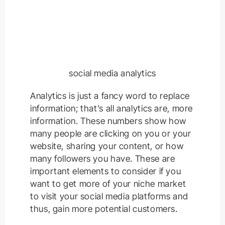
social media analytics
Analytics is just a fancy word to replace
information; that’s all analytics are, more
information. These numbers show how
many people are clicking on you or your
website, sharing your content, or how
many followers you have. These are
important elements to consider if you
want to get more of your niche market
to visit your social media platforms and
thus, gain more potential customers.