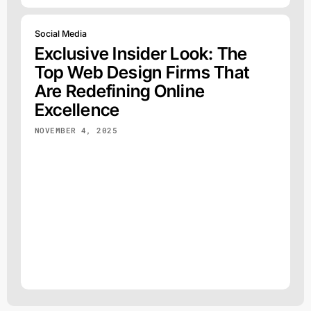
Social Media
Exclusive Insider Look: The
Top Web Design Firms That
Are Redefining Online
Excellence
NOVEMBER 4, 2025