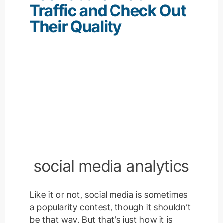
Traffic and Check Out
Their Quality
social media analytics
Like it or not, social media is sometimes
a popularity contest, though it shouldn’t
be that way. But that’s just how it is