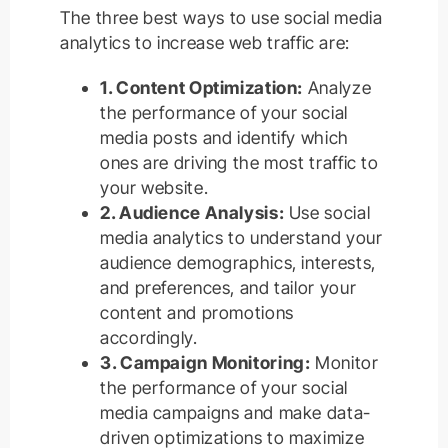
The three best ways to use social media
analytics to increase web traffic are:
1. Content Optimization:
Analyze
the performance of your social
media posts and identify which
ones are driving the most traffic to
your website.
2. Audience Analysis:
Use social
media analytics to understand your
audience demographics, interests,
and preferences, and tailor your
content and promotions
accordingly.
3. Campaign Monitoring:
Monitor
the performance of your social
media campaigns and make data-
driven optimizations to maximize