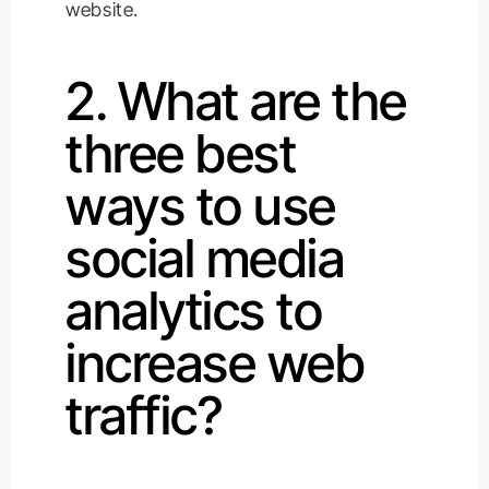
website.
2. What are the
three best
ways to use
social media
analytics to
increase web
traffic?