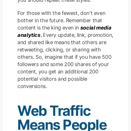
For those with the fewest, don’t even
bother in the future. Remember that
content is the king even in
social media
analytics
.
Every update, link, promotion,
and shared like means that others are
retweeting, clicking, or sharing with
others. So, imagine that if you have 500
followers and some 200 shares of your
content, you get an additional 200
potential visitors and possible
conversions.
Web Traffic
Means
People