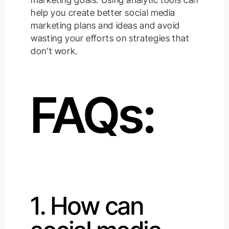
help you create better social media
marketing plans and ideas and avoid
wasting your efforts on strategies that
don’t work.
FAQs:
1. How can