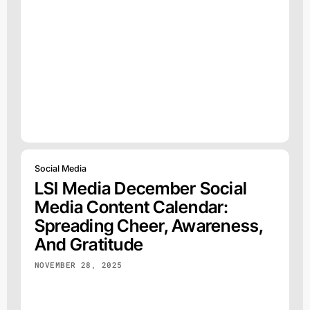
Social Media
LSI Media December Social
Media Content Calendar:
Spreading Cheer, Awareness,
And Gratitude
NOVEMBER 28, 2025