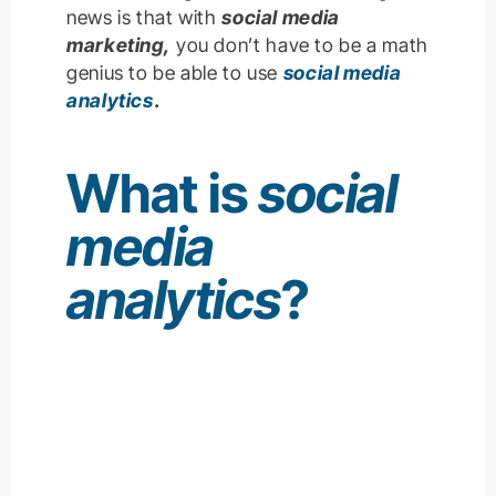
news is that with
social media
marketing,
you don’t have to be a math
genius to be able to use
social media
analytics
.
What is
social
media
analytics
?