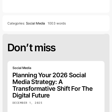
Categories:
Social Media
1003 words
Don’t miss
Social Media
Planning Your 2026 Social
Media Strategy: A
Transformative Shift For The
Digital Future
DECEMBER 1, 2025