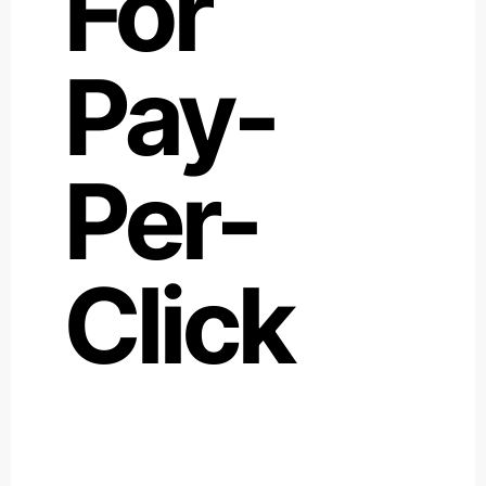
For
Pay-
Per-
Click