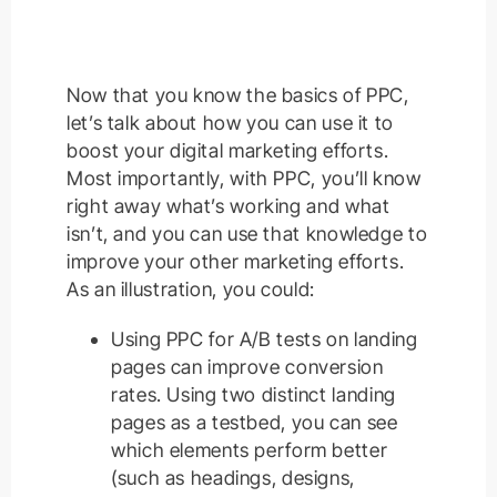
Now that you know the basics of PPC,
let’s talk about how you can use it to
boost your digital marketing efforts.
Most importantly, with PPC, you’ll know
right away what’s working and what
isn’t, and you can use that knowledge to
improve your other marketing efforts.
As an illustration, you could:
Using PPC for A/B tests on landing
pages can improve conversion
rates. Using two distinct landing
pages as a testbed, you can see
which elements perform better
(such as headings, designs,