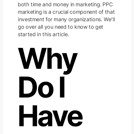
both time and money in marketing. PPC
marketing is a crucial component of that
investment for many organizations. We’ll
go over all you need to know to get
started in this article.
Why
Do I
Have