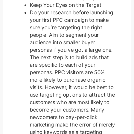
Keep Your Eyes on the Target
Do your research before launching
your first PPC campaign to make
sure you’re targeting the right
people. Aim to segment your
audience into smaller buyer
personas if you’ve got a large one.
The next step is to build ads that
are specific to each of your
personas. PPC visitors are 50%
more likely to purchase organic
visits. However, it would be best to
use targeting options to attract the
customers who are most likely to
become your customers. Many
newcomers to pay-per-click
marketing make the error of merely
using keywords as a targeting