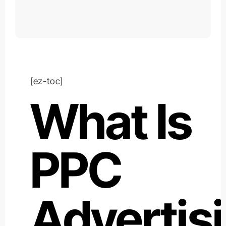
[ez-toc]
What Is
PPC
Advertis