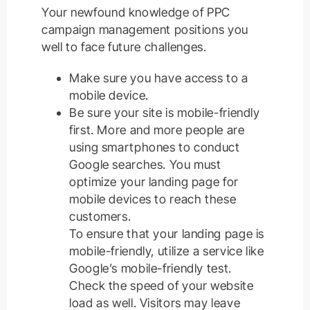
Your newfound knowledge of PPC
campaign management positions you
well to face future challenges.
Make sure you have access to a
mobile device.
Be sure your site is mobile-friendly
first. More and more people are
using smartphones to conduct
Google searches. You must
optimize your landing page for
mobile devices to reach these
customers.
To ensure that your landing page is
mobile-friendly, utilize a service like
Google’s mobile-friendly test.
Check the speed of your website
load as well. Visitors may leave