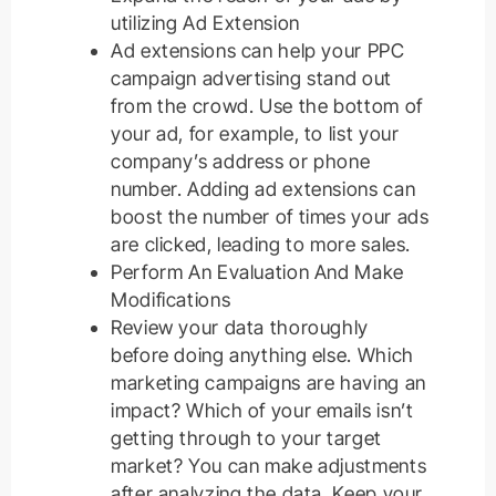
utilizing Ad Extension
Ad extensions can help your PPC
campaign advertising stand out
from the crowd. Use the bottom of
your ad, for example, to list your
company’s address or phone
number. Adding ad extensions can
boost the number of times your ads
are clicked, leading to more sales.
Perform An Evaluation And Make
Modifications
Review your data thoroughly
before doing anything else. Which
marketing campaigns are having an
impact? Which of your emails isn’t
getting through to your target
market? You can make adjustments
after analyzing the data. Keep your