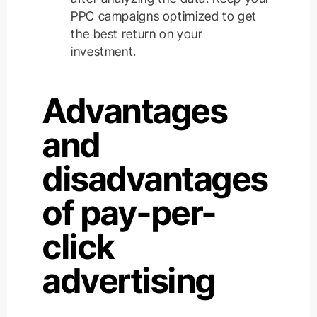
PPC campaigns optimized to get
the best return on your
investment.
Advantages
and
disadvantages
of pay-per-
click
advertising