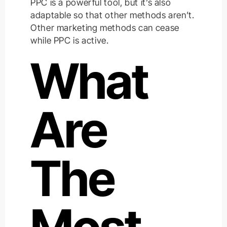
PPC is a powerful tool, but it’s also
adaptable so that other methods aren’t.
Other marketing methods can cease
while PPC is active.
What
Are
The
Most