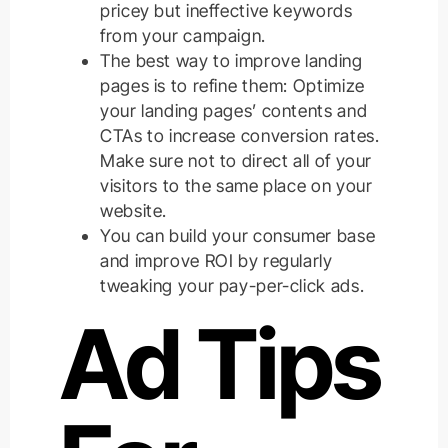
pricey but ineffective keywords
from your campaign.
The best way to improve landing
pages is to refine them: Optimize
your landing pages’ contents and
CTAs to increase conversion rates.
Make sure not to direct all of your
visitors to the same place on your
website.
You can build your consumer base
and improve ROI by regularly
tweaking your pay-per-click ads.
Ad Tips