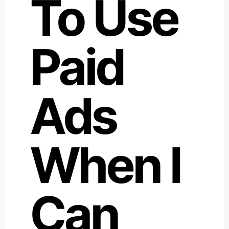
To Use
Paid
Ads
When I
Can