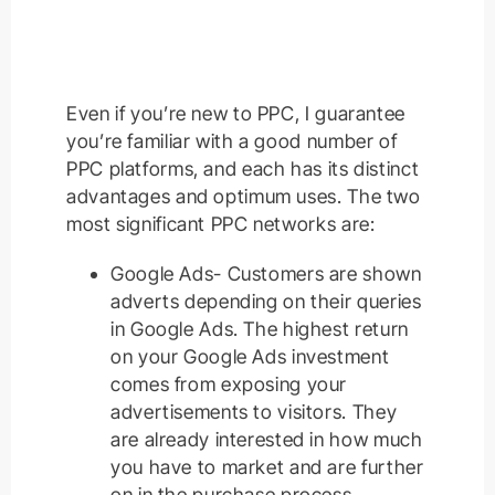
Even if you’re new to PPC, I guarantee
you’re familiar with a good number of
PPC platforms, and each has its distinct
advantages and optimum uses. The two
most significant PPC networks are:
Google Ads- Customers are shown
adverts depending on their queries
in Google Ads. The highest return
on your Google Ads investment
comes from exposing your
advertisements to visitors. They
are already interested in how much
you have to market and are further
on in the purchase process.