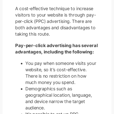
A cost-effective technique to increase
visitors to your website is through pay-
per-click (PPC) advertising. There are
both advantages and disadvantages to
taking this route.
Pay-per-click advertising has several
advantages, including the following:
You pay when someone visits your
website, so it’s cost-effective.
There is no restriction on how
much money you spend.
Demographics such as
geographical location, language,
and device narrow the target
audience.