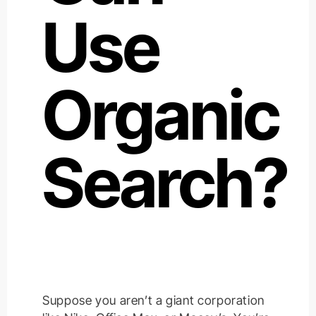
Use
Organic
Search?
Suppose you aren’t a giant corporation