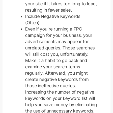
your site if it takes too long to load,
resulting in fewer sales.
Include Negative Keywords
(Often)
Even if you’re running a PPC
campaign for your business, your
advertisements may appear for
unrelated queries. Those searches
will still cost you, unfortunately.
Make it a habit to go back and
examine your search terms
regularly. Afterward, you might
create negative keywords from
those ineffective queries.
Increasing the number of negative
keywords on your keyword list will
help you save money by eliminating
the use of unnecessary keywords.