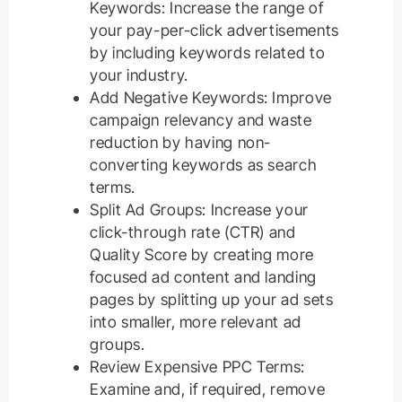
Keywords: Increase the range of
your pay-per-click advertisements
by including keywords related to
your industry.
Add Negative Keywords: Improve
campaign relevancy and waste
reduction by having non-
converting keywords as search
terms.
Split Ad Groups: Increase your
click-through rate (CTR) and
Quality Score by creating more
focused ad content and landing
pages by splitting up your ad sets
into smaller, more relevant ad
groups.
Review Expensive PPC Terms:
Examine and, if required, remove