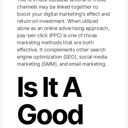
channels may be linked together to
boost your digital marketing’s effect and
return on investment. When utilized
alone as an online advertising approach,
pay-per-click (PPC) is one of those
marketing methods that are both
effective. It complements other search
engine optimization (SEO), social media
marketing (SMM), and email marketing.
Is It A
Good