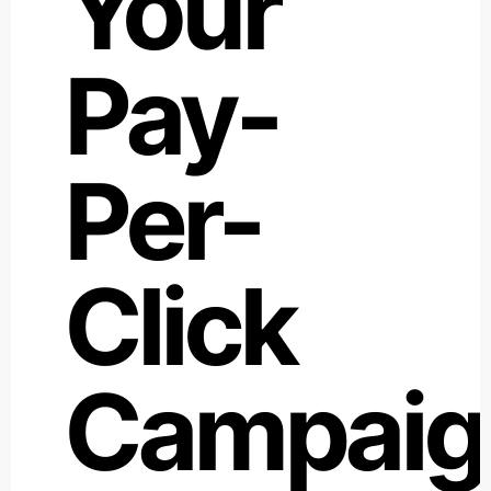
Your
Pay-
Per-
Click
Campaig