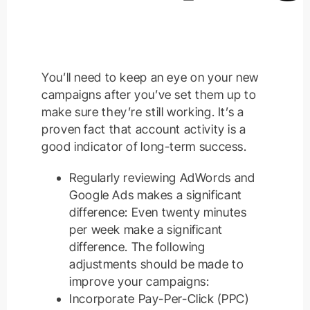
You’ll need to keep an eye on your new
campaigns after you’ve set them up to
make sure they’re still working. It’s a
proven fact that account activity is a
good indicator of long-term success.
Regularly reviewing AdWords and
Google Ads makes a significant
difference: Even twenty minutes
per week make a significant
difference. The following
adjustments should be made to
improve your campaigns:
Incorporate Pay-Per-Click (PPC)