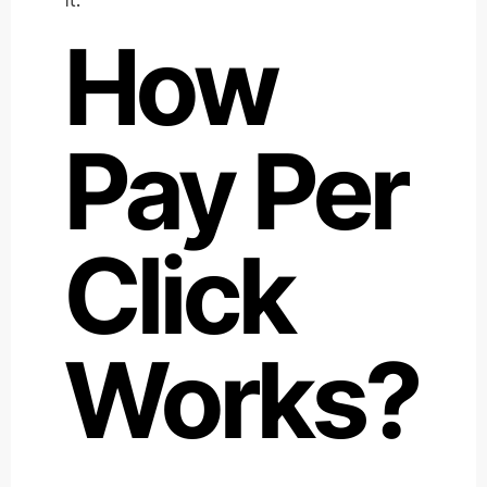
How
Pay Per
Click
Works?