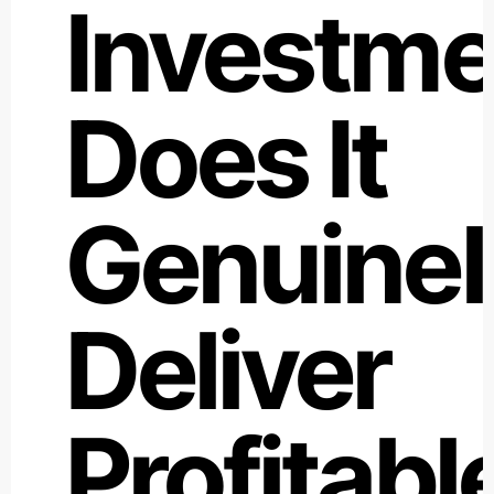
Investme
Does It
Genuinel
Deliver
Profitabl