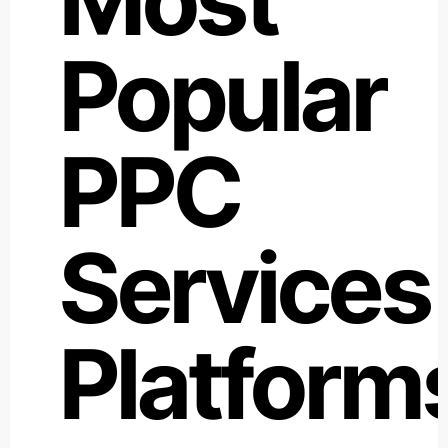
Popular
PPC
Services
Platform