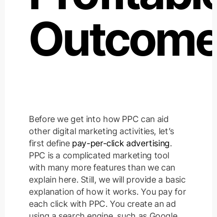
Outcome
Before we get into how PPC can aid
other digital marketing activities, let’s
first define
pay-per-click advertising
.
PPC is a complicated marketing tool
with many more features than we can
explain here. Still, we will provide a basic
explanation of how it works. You pay for
each click with PPC. You create an ad
using a search engine, such as Google,