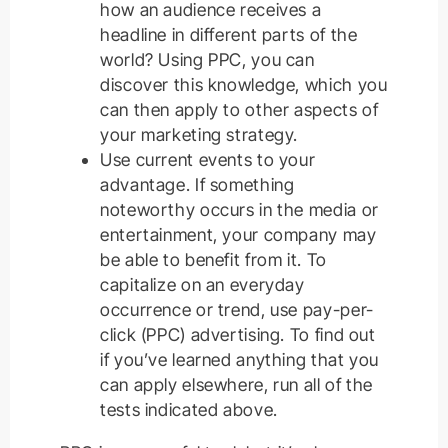
how an audience receives a
headline in different parts of the
world? Using PPC, you can
discover this knowledge, which you
can then apply to other aspects of
your marketing strategy.
Use current events to your
advantage. If something
noteworthy occurs in the media or
entertainment, your company may
be able to benefit from it. To
capitalize on an everyday
occurrence or trend, use pay-per-
click (PPC) advertising. To find out
if you’ve learned anything that you
can apply elsewhere, run all of the
tests indicated above.