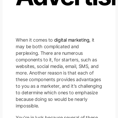
When it comes to
digital marketing
, it
may be both complicated and
perplexing. There are numerous
components to it, for starters, such as
websites, social media, email, SMS, and
more. Another reason is that each of
these components provides advantages
to you as a marketer, and it’s challenging
to determine which ones to emphasize
because doing so would be nearly
impossible.
You’re in luck because several of these