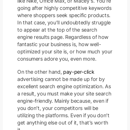
like Nike, Office Max, or Macey’s. You’re
going after highly competitive keywords
where shoppers seek specific products.
In that case, you’ll undoubtedly struggle
to appear at the top of the search
engine results page. Regardless of how
fantastic your business is, how well-
optimized your site is, or how much your
consumers adore you, even more.
On the other hand,
pay-per-click
advertising cannot be made up for by
excellent search engine optimization. As
a result, you must make your site search
engine-friendly. Mainly because, even if
you don’t, your competitors will be
utilizing the platforms. Even if you don’t
get anything else out of it, that’s worth
it.