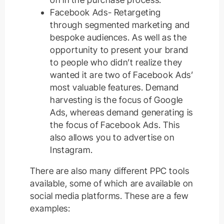
Facebook Ads- Retargeting
through segmented marketing and
bespoke audiences. As well as the
opportunity to present your brand
to people who didn’t realize they
wanted it are two of Facebook Ads’
most valuable features. Demand
harvesting is the focus of Google
Ads, whereas demand generating is
the focus of Facebook Ads. This
also allows you to advertise on
Instagram.
There are also many different PPC tools
available, some of which are available on
social media platforms. These are a few
examples: