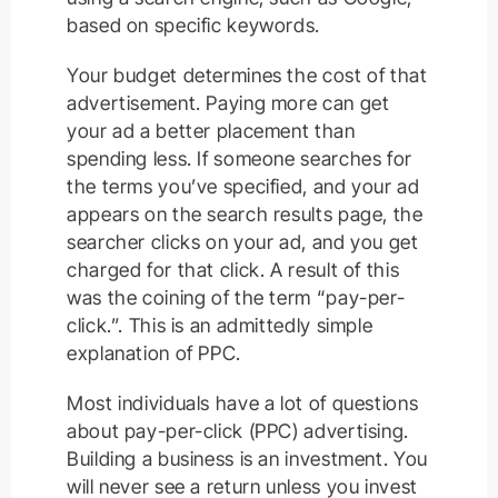
based on specific keywords.
Your budget determines the cost of that
advertisement. Paying more can get
your ad a better placement than
spending less. If someone searches for
the terms you’ve specified, and your ad
appears on the search results page, the
searcher clicks on your ad, and you get
charged for that click. A result of this
was the coining of the term “pay-per-
click.”. This is an admittedly simple
explanation of PPC.
Most individuals have a lot of questions
about pay-per-click (PPC) advertising.
Building a business is an investment. You
will never see a return unless you invest