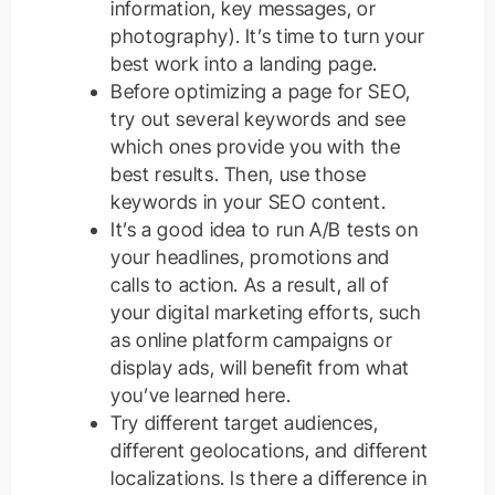
information, key messages, or
photography). It’s time to turn your
best work into a landing page.
Before optimizing a page for SEO,
try out several keywords and see
which ones provide you with the
best results. Then, use those
keywords in your SEO content.
It’s a good idea to run A/B tests on
your headlines, promotions and
calls to action. As a result, all of
your digital marketing efforts, such
as online platform campaigns or
display ads, will benefit from what
you’ve learned here.
Try different target audiences,
different geolocations, and different
localizations. Is there a difference in