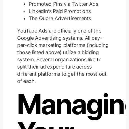
Promoted Pins via Twitter Ads
LinkedIn’s Paid Promotions
The Quora Advertisements
YouTube Ads are officially one of the
Google Advertising systems. All pay-
per-click marketing platforms (including
those listed above) utilize a bidding
system. Several organizations like to
split their ad expenditure across
different platforms to get the most out
of each.
Managin