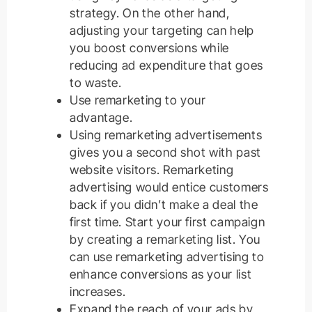
strategy. On the other hand,
adjusting your targeting can help
you boost conversions while
reducing ad expenditure that goes
to waste.
Use remarketing to your
advantage.
Using remarketing advertisements
gives you a second shot with past
website visitors. Remarketing
advertising would entice customers
back if you didn’t make a deal the
first time. Start your first campaign
by creating a remarketing list. You
can use remarketing advertising to
enhance conversions as your list
increases.
Expand the reach of your ads by