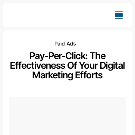
Skip
to
content
Paid Ads
Pay-Per-Click: The
Effectiveness Of Your Digital
Marketing Efforts