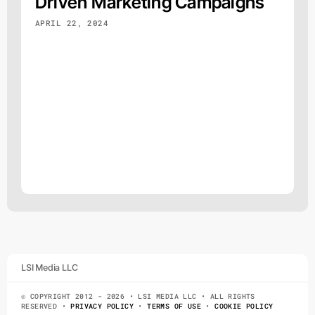
Driven Marketing Campaigns
APRIL 22, 2024
LSI Media LLC
© COPYRIGHT 2012 - 2026 • LSI MEDIA LLC • ALL RIGHTS
RESERVED •
PRIVACY POLICY
•
TERMS OF USE
•
COOKIE POLICY