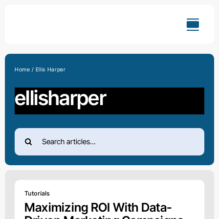
Skip
to
content
Home
Ellis Harper
ellisharper
Search
for:
Tutorials
Maximizing ROI With Data-