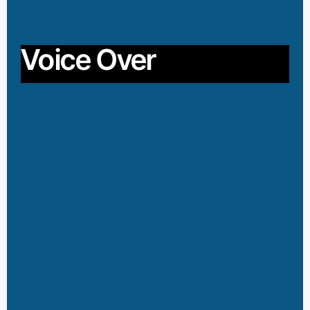
Voice Over