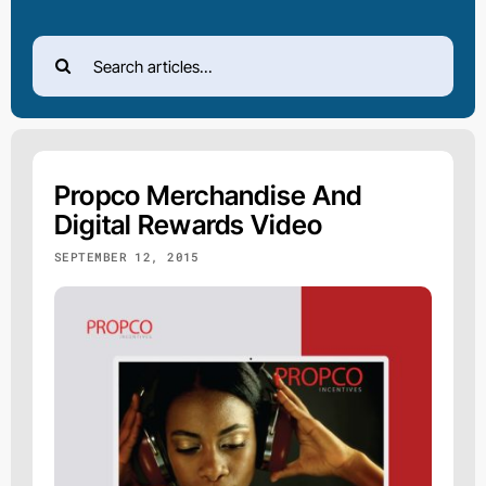
Search
for:
Propco Merchandise And
Digital Rewards Video
SEPTEMBER 12, 2015