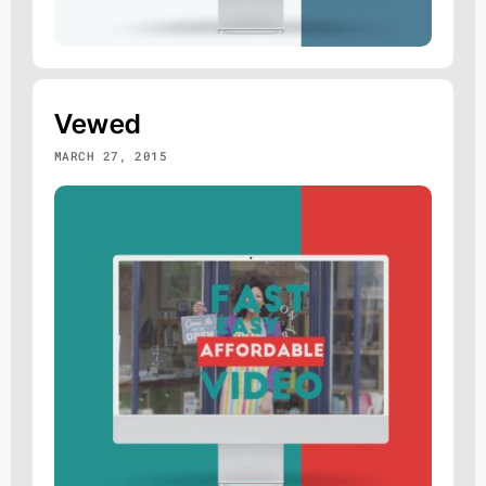
Vewed
MARCH 27, 2015