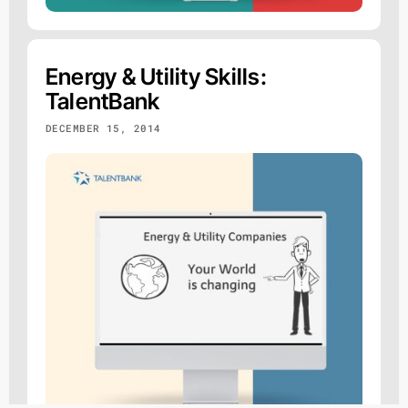
Energy & Utility Skills:
TalentBank
DECEMBER 15, 2014