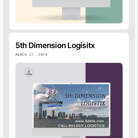
5th Dimension Logisitx
MARCH 27, 2015