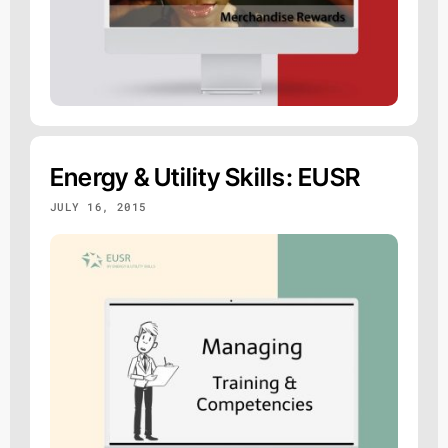
Energy & Utility Skills: EUSR
JULY 16, 2015