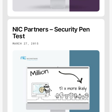
NIC Partners – Security Pen
Test
MARCH 27, 2015